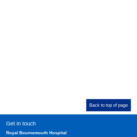
Back to top of page
Get in touch
Royal Bournemouth Hospital