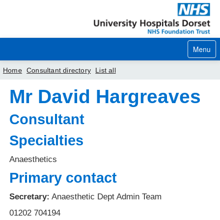
Menu
Home
Consultant directory
List all
Mr David Hargreaves
Home
Your visit
Consultant
Our services
Specialties
Careers
Anaesthetics
Primary contact
News
About us
Secretary:
Anaesthetic Dept Admin Team
01202 704194
Your hospitals