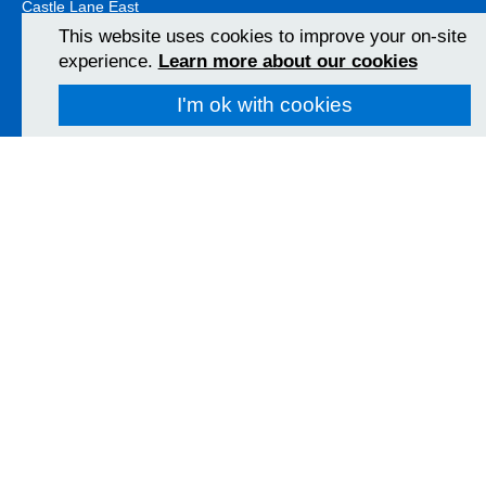
Castle Lane East
Bournemouth
This website uses cookies to improve your on-site
BH7 7DW
experience.
Learn more about our cookies
01202 303626
View Map
I'm ok with cookies
Christchurch Hospital
Fairmile Road
Christchurch
BH23 2JX
01202 486361
View Map
Poole Hospital
Longfleet Road
Poole, Dorset
BH15 2JB
01202 665511
View Map
Follow us on social media