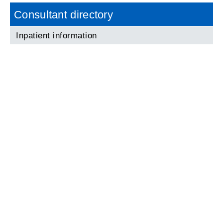
Consultant directory
Inpatient information