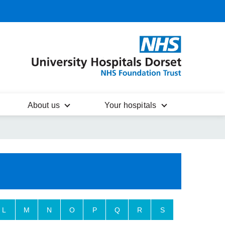
About us
Your hospitals
L
M
N
O
P
Q
R
S