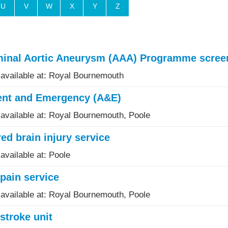
U
V
W
X
Y
Z
inal Aortic Aneurysm (AAA) Programme scree
 available at: Royal Bournemouth
ent and Emergency (A&E)
 available at: Royal Bournemouth, Poole
ed brain injury service
available at: Poole
pain service
 available at: Royal Bournemouth, Poole
stroke unit