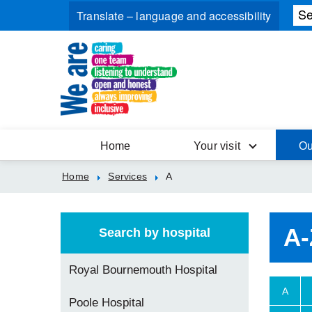
Home
Your visit
Ou
Home
Services
A
A-
Search by hospital
Royal Bournemouth Hospital
A
Poole Hospital