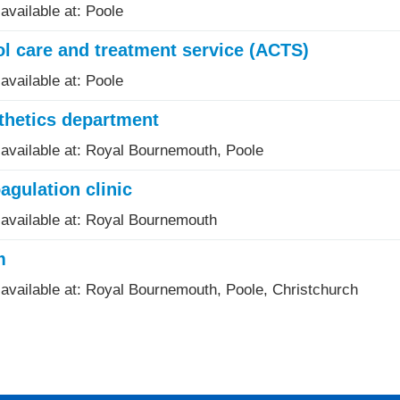
available at: Poole
l care and treatment service (ACTS)
available at: Poole
thetics department
 available at: Royal Bournemouth, Poole
agulation clinic
 available at: Royal Bournemouth
m
 available at: Royal Bournemouth, Poole, Christchurch