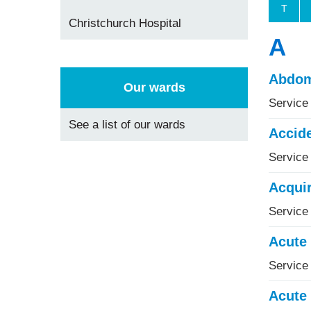
T
Christchurch Hospital
A
Abdom
Our wards
Service
See a list of our wards
Accid
Service
Acquir
Service 
Acute 
Service
Acute 