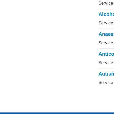
Service 
Alcoho
Service 
Anaes
Service
Antico
Service
Autis
Service