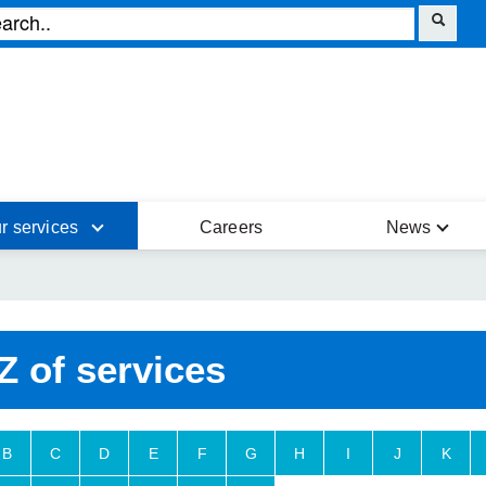
r services
Careers
News
Z of services
B
C
D
E
F
G
H
I
J
K