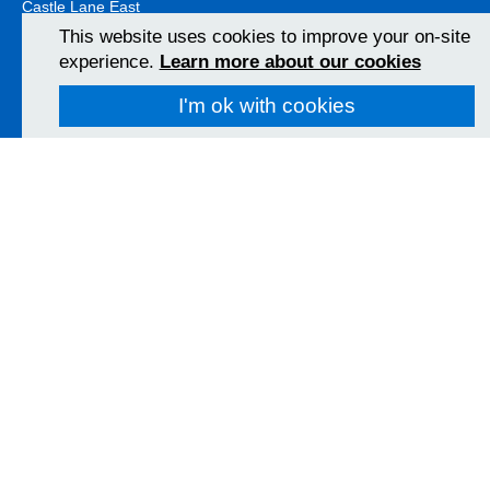
Castle Lane East
Bournemouth
This website uses cookies to improve your on-site
BH7 7DW
experience.
Learn more about our cookies
01202 303626
View Map
I'm ok with cookies
Christchurch Hospital
Fairmile Road
Christchurch
BH23 2JX
01202 486361
View Map
Poole Hospital
Longfleet Road
Poole, Dorset
BH15 2JB
01202 665511
View Map
Follow us on social media