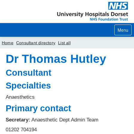
Menu
Home
Consultant directory
List all
Dr Thomas Hutley
Home
Your visit
Consultant
Our services
Specialties
Careers
Anaesthetics
Primary contact
News
About us
Secretary:
Anaesthetic Dept Admin Team
01202 704194
Your hospitals