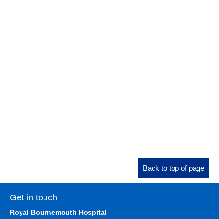
Back to top of page
Get in touch
Royal Bournemouth Hospital