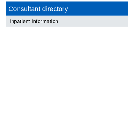
Consultant directory
Inpatient information