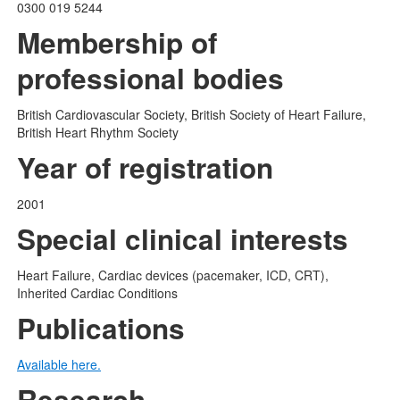
0300 019 5244
Membership of
professional bodies
British Cardiovascular Society, British Society of Heart Failure,
British Heart Rhythm Society
Year of registration
2001
Special clinical interests
Heart Failure, Cardiac devices (pacemaker, ICD, CRT),
Inherited Cardiac Conditions
Publications
Available here.
Research