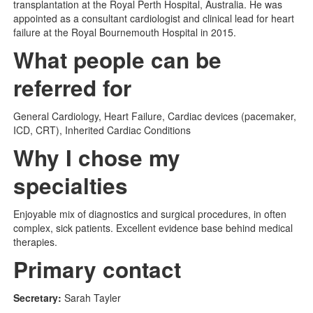
transplantation at the Royal Perth Hospital, Australia. He was
appointed as a consultant cardiologist and clinical lead for heart
failure at the Royal Bournemouth Hospital in 2015.
What people can be
referred for
General Cardiology, Heart Failure, Cardiac devices (pacemaker,
ICD, CRT), Inherited Cardiac Conditions
Why I chose my
specialties
Enjoyable mix of diagnostics and surgical procedures, in often
complex, sick patients. Excellent evidence base behind medical
therapies.
Primary contact
Secretary:
Sarah Tayler