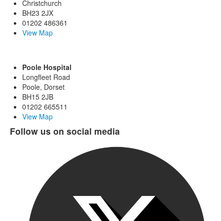
Christchurch
BH23 2JX
01202 486361
View Map
Poole Hospital
Longfleet Road
Poole, Dorset
BH15 2JB
01202 665511
View Map
Follow us on social media