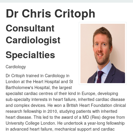
Dr Chris Critoph
Home
Your visit
Consultant
Our services
Cardiologist
Careers
Specialties
News
Cardiology
About us
Dr Critoph trained in Cardiology in
Your hospitals
London at the Heart Hospital and St
Bartholomew's Hospital, the largest
specialist cardiac centres of their kind in Europe, developing
sub-specialty interests in heart failure, inherited cardiac disease
and complex devices. He won a British Heart Foundation clinical
research fellowship in 2010, studying patients with inherited
heart disease. This led to the award of a MD (Res) degree from
University College London. He undertook a year-long fellowship
in advanced heart failure, mechanical support and cardiac