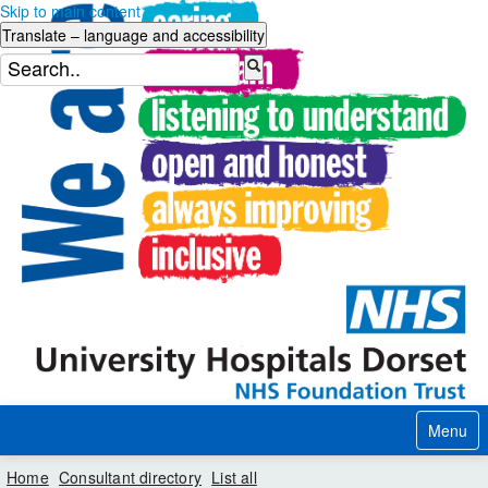
Skip to main content
Menu
Home
Consultant directory
List all