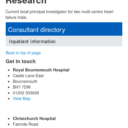
Current local principal investigator for two multi-centre heart
failure trials.
Consultant directory
Inpatient information
Back to top of page
Get in touch
Royal Bournemouth Hospital
Castle Lane East
Bournemouth
BH7 7DW
01202 303626
View Map
Christchurch Hospital
Fairmile Road