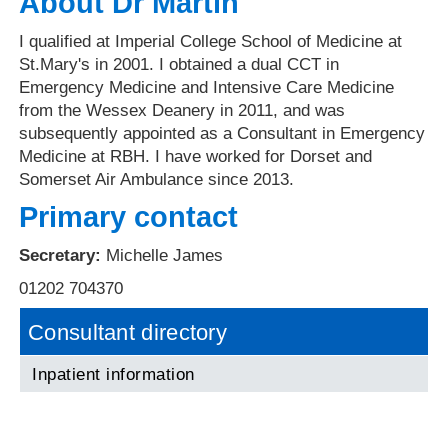
About Dr Martin
I qualified at Imperial College School of Medicine at
St.Mary's in 2001. I obtained a dual CCT in
Emergency Medicine and Intensive Care Medicine
from the Wessex Deanery in 2011, and was
subsequently appointed as a Consultant in Emergency
Medicine at RBH. I have worked for Dorset and
Somerset Air Ambulance since 2013.
Primary contact
Secretary:
Michelle James
01202 704370
Consultant directory
Inpatient information