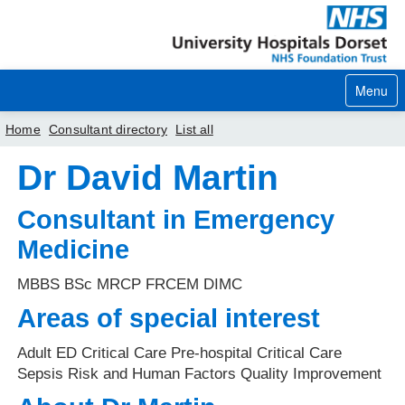
Menu
Home
Consultant directory
List all
Dr David Martin
Home
Your visit
Consultant in Emergency
Medicine
Our services
MBBS BSc MRCP FRCEM DIMC
Careers
Areas of special interest
News
Adult ED Critical Care Pre-hospital Critical Care
About us
Sepsis Risk and Human Factors Quality Improvement
Your hospitals