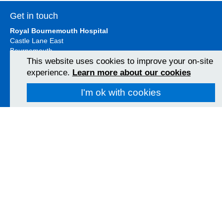
Get in touch
Royal Bournemouth Hospital
Castle Lane East
Bournemouth
BH7 7DW
This website uses cookies to improve your on-site
01202 303626
experience.
Learn more about our cookies
View Map
I'm ok with cookies
Christchurch Hospital
Fairmile Road
Christchurch
BH23 2JX
01202 486361
View Map
Poole Hospital
Longfleet Road
Poole, Dorset
BH15 2JB