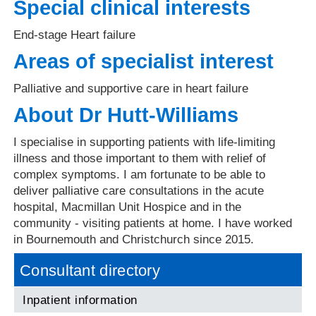
Special clinical interests
End-stage Heart failure
Areas of specialist interest
Palliative and supportive care in heart failure
About Dr Hutt-Williams
I specialise in supporting patients with life-limiting
illness and those important to them with relief of
complex symptoms. I am fortunate to be able to
deliver palliative care consultations in the acute
hospital, Macmillan Unit Hospice and in the
community - visiting patients at home. I have worked
in Bournemouth and Christchurch since 2015.
Consultant directory
Inpatient information