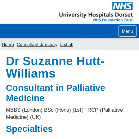
Menu
Home
Consultant directory
List all
Dr Suzanne Hutt-
Home
Williams
Your visit
Consultant in Palliative
Our services
Medicine
Careers
MBBS (London) BSc (Hons) [1st] FRCP (Palliative
News
Medicine) (UK)
About us
Specialties
Your hospitals