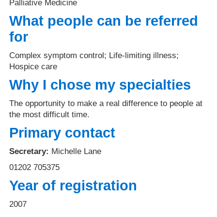
Palliative Medicine
What people can be referred
for
Complex symptom control; Life-limiting illness;
Hospice care
Why I chose my specialties
The opportunity to make a real difference to people at
the most difficult time.
Primary contact
Secretary:
Michelle Lane
01202 705375
Year of registration
2007