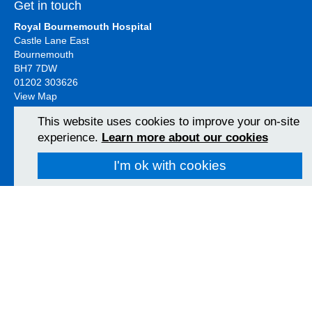
Get in touch
Royal Bournemouth Hospital
Castle Lane East
Bournemouth
BH7 7DW
01202 303626
View Map
This website uses cookies to improve your on-site
experience.
Learn more about our cookies
Christchurch Hospital
Fairmile Road
I'm ok with cookies
Christchurch
BH23 2JX
01202 486361
View Map
Poole Hospital
Longfleet Road
Poole, Dorset
BH15 2JB
01202 665511