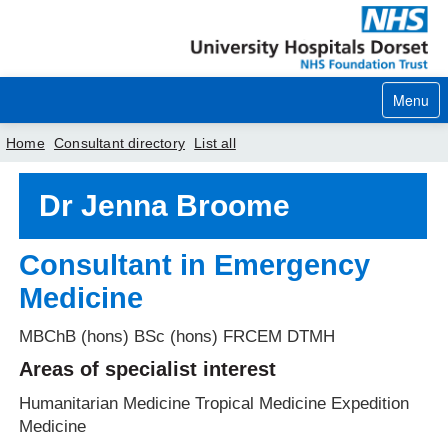
Menu
Home
Consultant directory
List all
Home
Dr Jenna Broome
Your visit
Consultant in Emergency
Our services
Medicine
Careers
MBChB (hons) BSc (hons) FRCEM DTMH
News
Areas of specialist interest
About us
Humanitarian Medicine Tropical Medicine Expedition
Medicine
Your hospitals