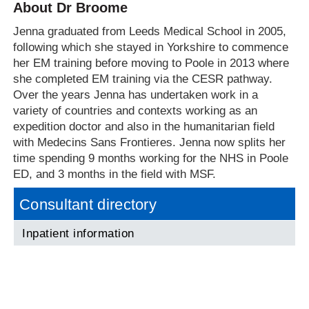
About Dr Broome
Jenna graduated from Leeds Medical School in 2005,
following which she stayed in Yorkshire to commence
her EM training before moving to Poole in 2013 where
she completed EM training via the CESR pathway.
Over the years Jenna has undertaken work in a
variety of countries and contexts working as an
expedition doctor and also in the humanitarian field
with Medecins Sans Frontieres. Jenna now splits her
time spending 9 months working for the NHS in Poole
ED, and 3 months in the field with MSF.
Consultant directory
Inpatient information