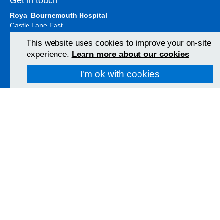
Get in touch
Royal Bournemouth Hospital
Castle Lane East
Bournemouth
This website uses cookies to improve your on-site
BH7 7DW
experience.
Learn more about our cookies
01202 303626
View Map
I'm ok with cookies
Christchurch Hospital
Fairmile Road
Christchurch
BH23 2JX
01202 486361
View Map
Poole Hospital
Longfleet Road
Poole, Dorset
BH15 2JB
01202 665511