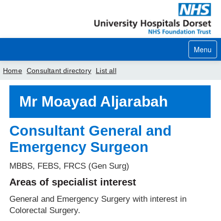
Menu
Home
Consultant directory
List all
Home
Mr Moayad Aljarabah
Your visit
Consultant General and
Our services
Emergency Surgeon
Careers
MBBS, FEBS, FRCS (Gen Surg)
News
Areas of specialist interest
About us
General and Emergency Surgery with interest in
Colorectal Surgery.
Your hospitals