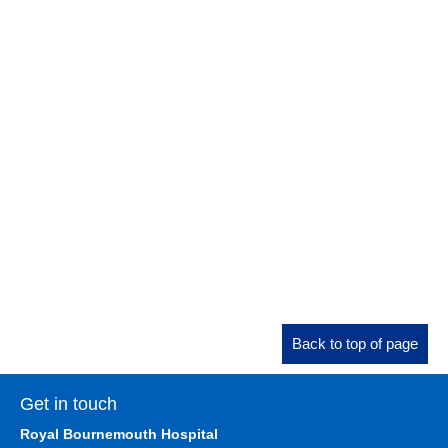
Back to top of page
Get in touch
Royal Bournemouth Hospital