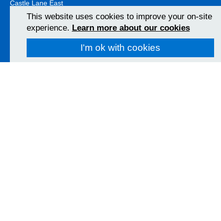
Castle Lane East
Bournemouth
This website uses cookies to improve your on-site
BH7 7DW
experience.
Learn more about our cookies
01202 303626
View Map
I'm ok with cookies
Christchurch Hospital
Fairmile Road
Christchurch
BH23 2JX
01202 486361
View Map
Poole Hospital
Longfleet Road
Poole, Dorset
BH15 2JB
01202 665511
View Map
Follow us on social media