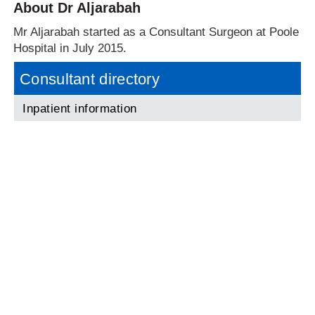
About Dr Aljarabah
Mr Aljarabah started as a Consultant Surgeon at Poole
Hospital in July 2015.
Consultant directory
Inpatient information