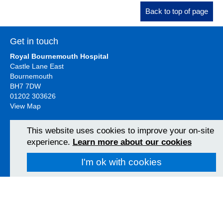
Back to top of page
Get in touch
Royal Bournemouth Hospital
Castle Lane East
Bournemouth
BH7 7DW
01202 303626
View Map
This website uses cookies to improve your on-site
Christchurch Hospital
experience.
Learn more about our cookies
Fairmile Road
Christchurch
I'm ok with cookies
BH23 2JX
01202 486361
View Map
Poole Hospital