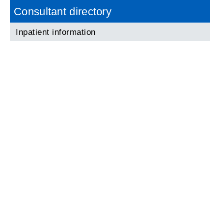
Consultant directory
Inpatient information