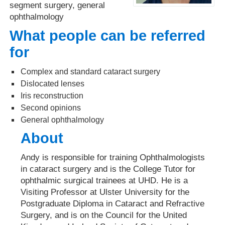
segment surgery, general
ophthalmology
What people can be referred
for
Complex and standard cataract surgery
Dislocated lenses
Iris reconstruction
Second opinions
General ophthalmology
About
Andy is responsible for training Ophthalmologists
in cataract surgery and is the College Tutor for
ophthalmic surgical trainees at UHD. He is a
Visiting Professor at Ulster University for the
Postgraduate Diploma in Cataract and Refractive
Surgery, and is on the Council for the United