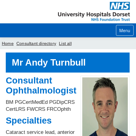
Menu
Home
Consultant directory
List all
Home
Mr Andy Turnbull
Your visit
Consultant
Our services
Ophthalmologist
Careers
BM PGCertMedEd PGDipCRS
News
CertLRS FWCRS FRCOphth
Specialties
About us
Cataract service lead, anterior
Your hospitals