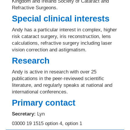
Kingdom and Ireland Society of Cataract and
Refractive Surgeons.
Special clinical interests
Andy has a particular interest in complex, higher
risk cataract surgery, iris reconstruction, lens
calculations, refractive surgery including laser
vision correction and astigmatism.
Research
Andy is active in research with over 25
publications in the peer-reviewed scientific
literature, and regularly speaks at national and
international conferences.
Primary contact
Secretary:
Lyn
03000 19 1515 option 4, option 1