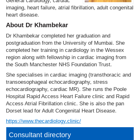
General cardiology, cardiac
imaging, heart failure, atrial fibrillation, adult congenital
heart disease.
About Dr Khambekar
Dr Khambekar completed her graduation and
postgraduation from the University of Mumbai. She
completed her training in cardiology in the Wessex
region along with fellowship in cardiac imaging from
the South Manchester NHS Foundation Trust.
She specialises in cardiac imaging (transthoracic and
transoesophageal echocardiography, stress
echocardiography, cardiac MR). She runs the Poole
Hospital Rapid Access Heart Failure clinic and Rapid
Access Atrial Fibrillation clinic. She is also the pan
Dorset lead for Adult Congenital Heart Disease.
https://www.thecardiology.clinic/
Consultant directory