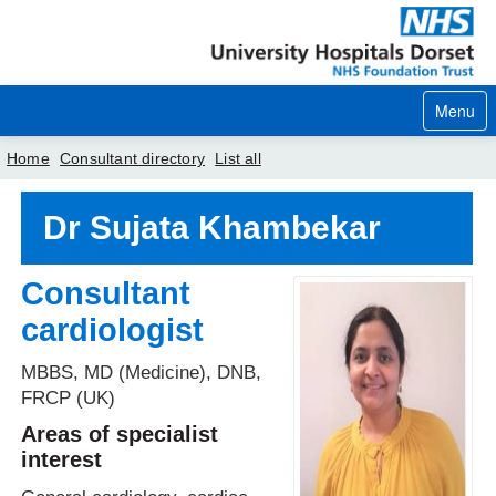
Menu
Home
Consultant directory
List all
Home
Dr Sujata Khambekar
Your visit
Consultant
Our services
cardiologist
Careers
MBBS, MD (Medicine), DNB,
News
FRCP (UK)
Areas of specialist
About us
interest
Your hospitals