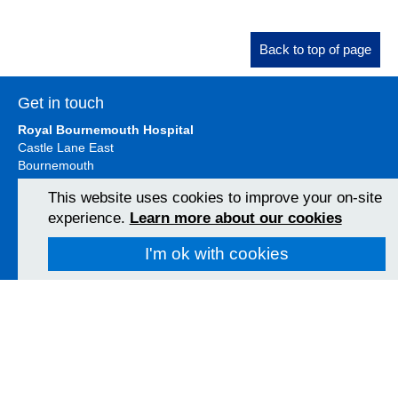
Back to top of page
Get in touch
Royal Bournemouth Hospital
Castle Lane East
Bournemouth
BH7 7DW
This website uses cookies to improve your on-site
01202 303626
experience.
Learn more about our cookies
View Map
I'm ok with cookies
Christchurch Hospital
Fairmile Road
Christchurch
BH23 2JX
01202 486361
View Map