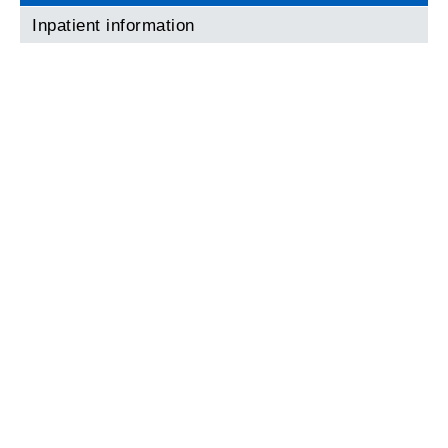
Inpatient information