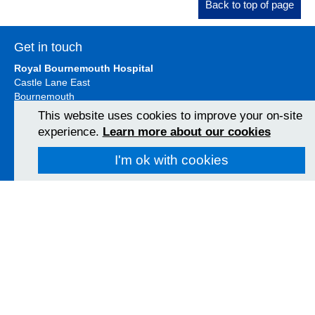
Back to top of page
Get in touch
Royal Bournemouth Hospital
Castle Lane East
Bournemouth
BH7 7DW
This website uses cookies to improve your on-site
01202 303626
experience.
Learn more about our cookies
View Map
I'm ok with cookies
Christchurch Hospital
Fairmile Road
Christchurch
BH23 2JX
01202 486361
View Map
Poole Hospital
Longfleet Road