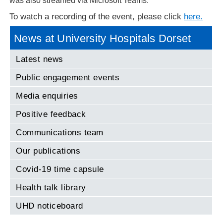
was also streamed via Microsoft Teams.
To watch a recording of the event, please click
here.
News at University Hospitals Dorset
Latest news
Public engagement events
Media enquiries
Positive feedback
Communications team
Our publications
Covid-19 time capsule
Health talk library
UHD noticeboard