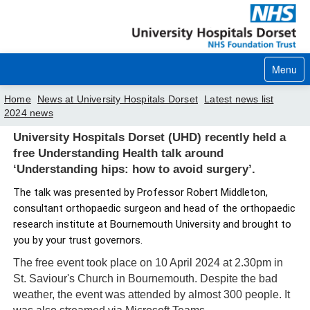
Menu
Home
News at University Hospitals Dorset
Latest news list
2024 news
Home
University Hospitals Dorset (UHD) recently held a
free Understanding Health talk around
Your visit
‘Understanding hips: how to avoid surgery’.
Our services
The talk was presented by Professor Robert Middleton,
consultant orthopaedic surgeon and head of the orthopaedic
Careers
research institute at Bournemouth University and brought to
you by your trust governors.
News
The free event took place on 10 April 2024 at 2.30pm in
About us
St. Saviour's Church in Bournemouth. Despite the bad
weather, the event was attended by almost 300 people. It
Your hospitals