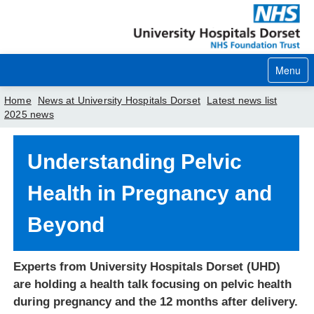
Menu
Home
News at University Hospitals Dorset
Latest news list
2025 news
Home
Understanding Pelvic
Your visit
Health in Pregnancy and
Our services
Beyond
Careers
News
Experts from University Hospitals Dorset (UHD)
About us
are holding a health talk focusing on pelvic health
during pregnancy and the 12 months after delivery.
Your hospitals