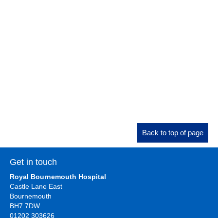
Back to top of page
Get in touch
Royal Bournemouth Hospital
Castle Lane East
Bournemouth
BH7 7DW
01202 303626