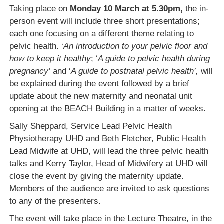
Taking place on
Monday 10 March at 5.30pm,
the in-
person event will include three short presentations;
each one focusing on a different theme relating to
pelvic health. ‘
An introduction to your pelvic floor and
how to keep it healthy
; ‘
A guide to pelvic health during
pregnancy’
and ‘
A guide to postnatal pelvic health’,
will
be explained during the event followed by a brief
update about the new maternity and neonatal unit
opening at the BEACH Building in a matter of weeks.
Sally Sheppard, Service Lead Pelvic Health
Physiotherapy UHD and Beth Fletcher, Public Health
Lead Midwife at UHD, will lead the three pelvic health
talks and Kerry Taylor, Head of Midwifery at UHD will
close the event by giving the maternity update.
Members of the audience are invited to ask questions
to any of the presenters.
The event will take place in the Lecture Theatre, in the