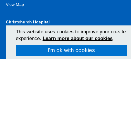
View Map
Christchurch Hospital
Fairmile Road
This website uses cookies to improve your on-site
Christchurch
experience.
Learn more about our cookies
BH23 2JX
01202 486361
I'm ok with cookies
View Map
Poole Hospital
Longfleet Road
Poole, Dorset
BH15 2JB
01202 665511
View Map
Follow us on social media