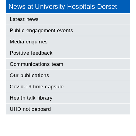
News at University Hospitals Dorset
Latest news
Public engagement events
Media enquiries
Positive feedback
Communications team
Our publications
Covid-19 time capsule
Health talk library
UHD noticeboard