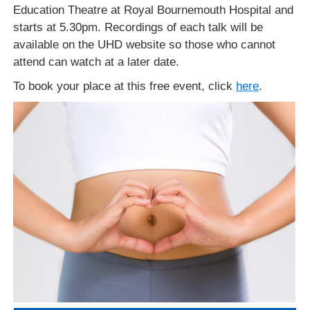
Education Theatre at Royal Bournemouth Hospital and
starts at 5.30pm. Recordings of each talk will be
available on the UHD website so those who cannot
attend can watch at a later date.
To book your place at this free event, click
here
.