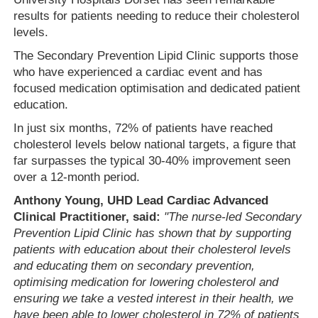
results for patients needing to reduce their cholesterol
levels.
The Secondary Prevention Lipid Clinic supports those
who have experienced a cardiac event and has
focused medication optimisation and dedicated patient
education.
In just six months, 72% of patients have reached
cholesterol levels below national targets, a figure that
far surpasses the typical 30-40% improvement seen
over a 12-month period.
Anthony Young, UHD Lead Cardiac Advanced
Clinical Practitioner, said:
"The nurse-led Secondary
Prevention Lipid Clinic has shown that by supporting
patients with education about their cholesterol levels
and educating them on secondary prevention,
optimising medication for lowering cholesterol and
ensuring we take a vested interest in their health, we
have been able to lower cholesterol in 72% of patients