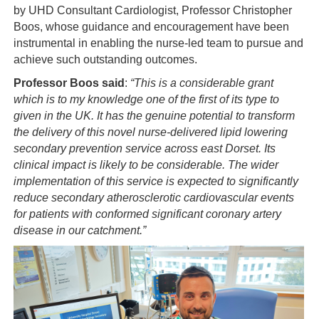
by UHD Consultant Cardiologist, Professor Christopher
Boos, whose guidance and encouragement have been
instrumental in enabling the nurse-led team to pursue and
achieve such outstanding outcomes.
Professor Boos said
:
“
This is a considerable grant
which is to my knowledge one of the first of its type to
given in the UK. It has the genuine potential to transform
the delivery of this novel nurse-delivered lipid lowering
secondary prevention service across east Dorset. Its
clinical impact is likely to be considerable. The wider
implementation of this service is expected to significantly
reduce secondary atherosclerotic cardiovascular events
for patients with conformed significant coronary artery
disease in our catchment
.”