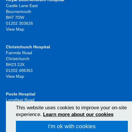
Castle Lane East
Bournemouth
BH7 7DW
01202 303626
View Map
Christchurch Hospital
Fairmile Road
Christchurch
BH23 2JX
01202 486361
View Map
Poole Hospital
Longfleet Road
Poole, Dorset
This website uses cookies to improve your on-site
BH15 2JB
experience.
Learn more about our cookies
01202 665511
View Map
I'm ok with cookies