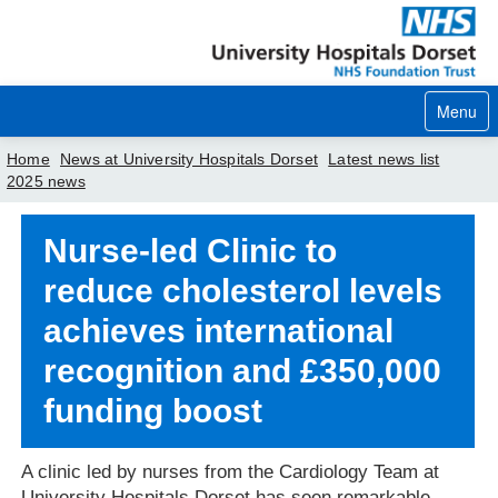
Menu
Home
News at University Hospitals Dorset
Latest news list
2025 news
Home
Nurse-led Clinic to
Your visit
reduce cholesterol levels
Our services
achieves international
Careers
recognition and £350,000
News
funding boost
About us
A clinic led by nurses from the Cardiology Team at
Your hospitals
University Hospitals Dorset has seen remarkable