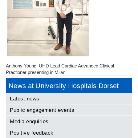
Anthony Young, UHD Lead Cardiac Advanced Clinical
Practioner presenting in Milan.
News at University Hospitals Dorset
Latest news
Public engagement events
Media enquiries
Positive feedback