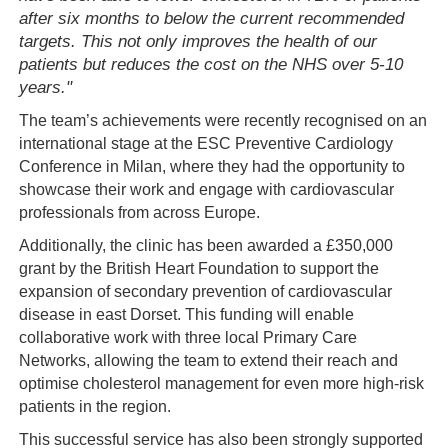
after six months to below the current recommended
targets. This not only improves the health of our
patients but reduces the cost on the NHS over 5-10
years."
The team’s achievements were recently recognised on an
international stage at the ESC Preventive Cardiology
Conference in Milan, where they had the opportunity to
showcase their work and engage with cardiovascular
professionals from across Europe.
Additionally, the clinic has been awarded a £350,000
grant by the British Heart Foundation to support the
expansion of secondary prevention of cardiovascular
disease in east Dorset. This funding will enable
collaborative work with three local Primary Care
Networks, allowing the team to extend their reach and
optimise cholesterol management for even more high-risk
patients in the region.
This successful service has also been strongly supported