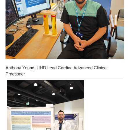
Anthony Young, UHD Lead Cardiac Advanced Clinical
Practioner