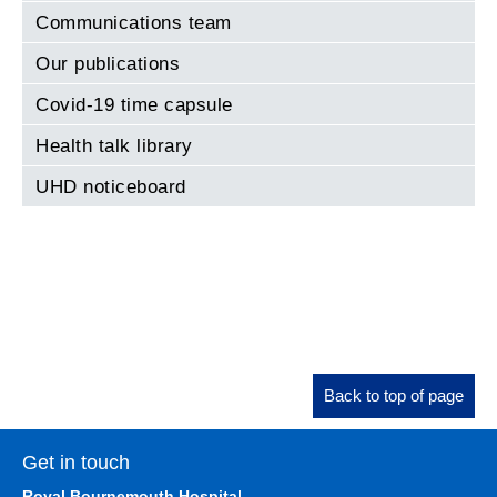
Communications team
Our publications
Covid-19 time capsule
Health talk library
UHD noticeboard
Back to top of page
Get in touch
Royal Bournemouth Hospital