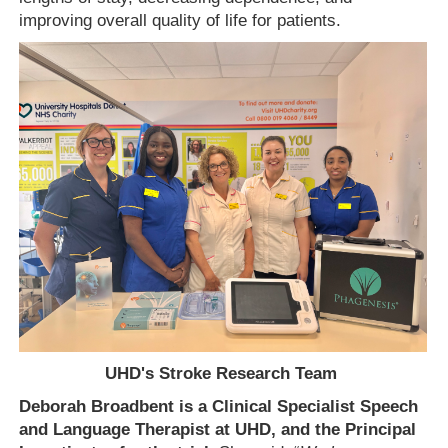
improving overall quality of life for patients.
UHD's Stroke Research Team
Deborah Broadbent is a Clinical Specialist Speech
and Language Therapist at UHD, and the Principal