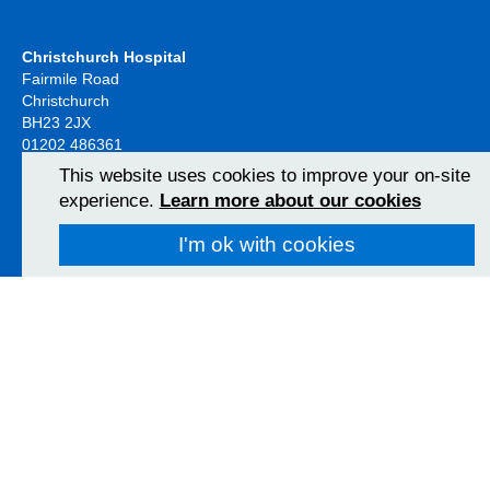
Christchurch Hospital
Fairmile Road
Christchurch
BH23 2JX
01202 486361
View Map
This website uses cookies to improve your on-site
experience.
Learn more about our cookies
Poole Hospital
I'm ok with cookies
Longfleet Road
Poole, Dorset
BH15 2JB
01202 665511
View Map
Follow us on social media