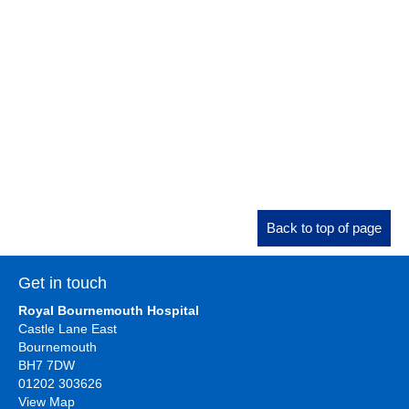
Back to top of page
Get in touch
Royal Bournemouth Hospital
Castle Lane East
Bournemouth
BH7 7DW
01202 303626
View Map