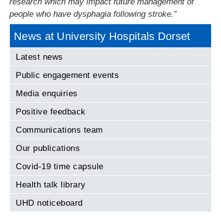
research which may impact future management of
people who have dysphagia following stroke.”
News at University Hospitals Dorset
Latest news
Public engagement events
Media enquiries
Positive feedback
Communications team
Our publications
Covid-19 time capsule
Health talk library
UHD noticeboard