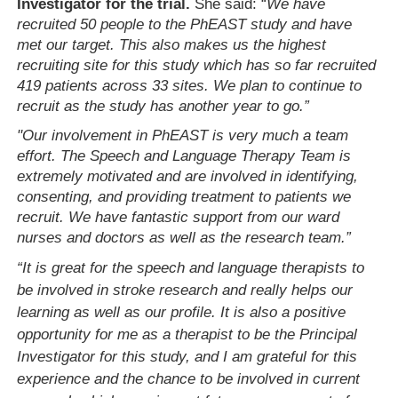
Investigator for the trial.
She said: “
We have
recruited 50 people to the PhEAST study and have
met our target. This also makes us the highest
recruiting site for this study which has so far recruited
419 patients across 33 sites. We plan to continue to
recruit as the study has another year to go.”
"Our involvement in PhEAST is very much a team
effort. The Speech and Language Therapy Team is
extremely motivated and are involved in identifying,
consenting, and providing treatment to patients we
recruit. We have fantastic support from our ward
nurses and doctors as well as the research team.”
“It is great for the speech and language therapists to
be involved in stroke research and really helps our
learning as well as our profile. It is also a positive
opportunity for me as a therapist to be the Principal
Investigator for this study, and I am grateful for this
experience and the chance to be involved in current