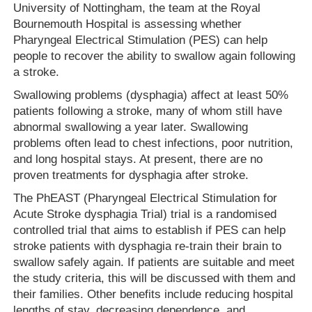
University of Nottingham, the team at the Royal
Bournemouth Hospital is assessing whether
Pharyngeal Electrical Stimulation (PES) can help
people to recover the ability to swallow again following
a stroke.
Swallowing problems (dysphagia) affect at least 50%
patients following a stroke, many of whom still have
abnormal swallowing a year later. Swallowing
problems often lead to chest infections, poor nutrition,
and long hospital stays. At present, there are no
proven treatments for dysphagia after stroke.
The PhEAST (Pharyngeal Electrical Stimulation for
Acute Stroke dysphagia Trial) trial is a randomised
controlled trial that aims to establish if PES can help
stroke patients with dysphagia re-train their brain to
swallow safely again. If patients are suitable and meet
the study criteria, this will be discussed with them and
their families. Other benefits include reducing hospital
lengths of stay, decreasing dependence, and