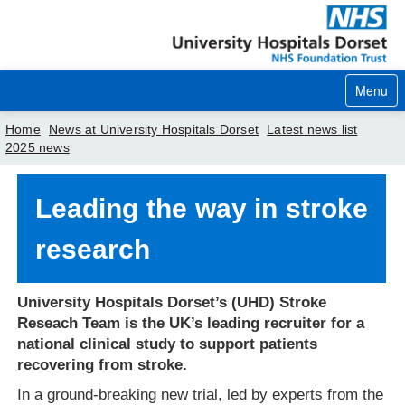
Menu
Home
News at University Hospitals Dorset
Latest news list
2025 news
Home
Leading the way in stroke
Your visit
research
Our services
Careers
University Hospitals Dorset’s (UHD) Stroke
Reseach Team is the UK’s leading recruiter for a
News
national clinical study to support patients
About us
recovering from stroke.
In a ground-breaking new trial, led by experts from the
Your hospitals