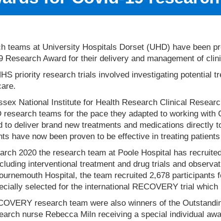
h teams at University Hospitals Dorset (UHD) have been pre
 Research Award for their delivery and management of clinic
S priority research trials involved investigating potential 
care.
sex National Institute for Health Research Clinical Resear
 research teams for the pace they adapted to working with 
d to deliver brand new treatments and medications directly t
ts have now been proven to be effective in treating patients
rch 2020 the research team at Poole Hospital has recruited
including interventional treatment and drug trials and observa
urnemouth Hospital, the team recruited 2,678 participants f
cially selected for the international RECOVERY trial which l
OVERY research team were also winners of the Outstanding
earch nurse Rebecca Miln receiving a special individual awar