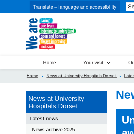
Home
Your visit
Ou
Home
News at University Hospitals Dorset
Late
Ne
News at University
Hospitals Dorset
Un
Latest news
aw
News archive 2025