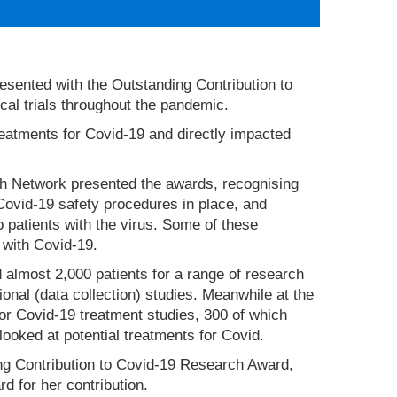
sented with the Outstanding Contribution to
al trials throughout the pandemic.
treatments for Covid-19 and directly impacted
ch Network presented the awards, recognising
Covid-19 safety procedures in place, and
o patients with the virus. Some of these
 with Covid-19.
 almost 2,000 patients for a range of research
tional (data collection) studies. Meanwhile at the
or Covid-19 treatment studies, 300 of which
ooked at potential treatments for Covid.
 Contribution to Covid-19 Research Award,
d for her contribution.