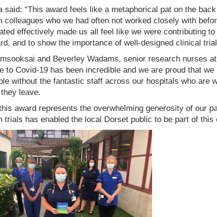
said: “This award feels like a metaphorical pat on the back 
h colleagues who we had often not worked closely with bef
ated effectively made us all feel like we were contributing 
rd, and to show the importance of well-designed clinical trial
amsooksai and Beverley Wadams, senior research nurses at 
 to Covid-19 has been incredible and we are proud that we h
le without the fantastic staff across our hospitals who are
 they leave.
this award represents the overwhelming generosity of our pati
 trials has enabled the local Dorset public to be part of thi