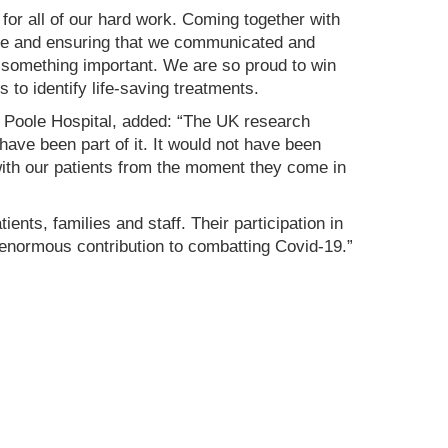
for all of our hard work. Coming together with
ore and ensuring that we communicated and
to something important. We are so proud to win
s to identify life-saving treatments.
Poole Hospital, added: “The UK research
ave been part of it. It would not have been
 with our patients from the moment they come in
ents, families and staff. Their participation in
s enormous contribution to combatting Covid-19.”