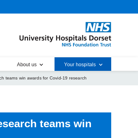
About us
Your hospitals
rch teams win awards for Covid-19 research
research teams
win