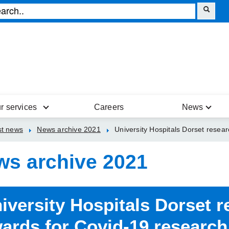
r services
Careers
News
st news
News archive 2021
University Hospitals Dorset resea
ws archive 2021
iversity Hospitals Dorset 
ards for Covid-19 research