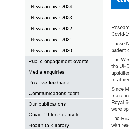
News archive 2024
News archive 2023
Researc
News archive 2022
Covid-19
News archive 2021
These NH
patient 
News archive 2020
The Wes
Public engagement events
the UHD
Media enquiries
upskille
treatmen
Positive feedback
Since Ma
Communications team
trials, 
Royal Bo
Our publications
were spe
Covid-19 time capsule
The REC
with res
Health talk library