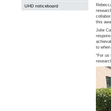
Rebecca 
UHD noticeboard
researc
collabor
this awa
Julie C
response
achievab
to when
“For us 
research