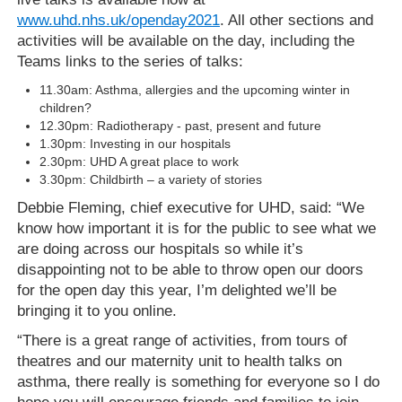
www.uhd.nhs.uk/openday2021
. All other sections and
activities will be available on the day, including the
Teams links to the series of talks:
11.30am:
Asthma, allergies and the upcoming winter in
children?
12.30pm: Radiotherapy - past, present and future
1.30pm: Investing in our hospitals
2.30pm: UHD A great place to work
3.30pm: Childbirth – a variety of stories
Debbie Fleming, chief executive for UHD, said: “We
know how important it is for the public to see what we
are doing across our hospitals so while it’s
disappointing not to be able to throw open our doors
for the open day this year, I’m delighted we’ll be
bringing it to you online.
“There is a great range of activities, from tours of
theatres and our maternity unit to health talks on
asthma, there really is something for everyone so I do