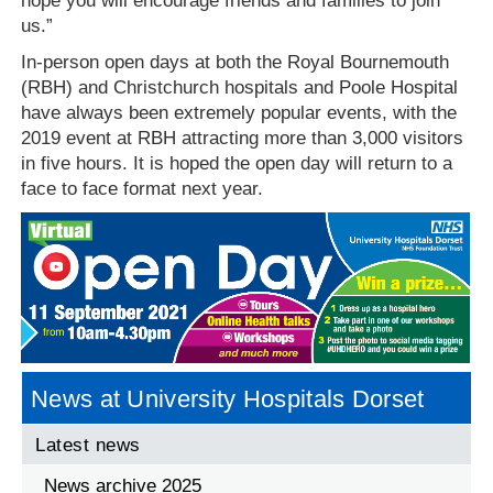
hope you will encourage friends and families to join
us.”
In-person open days at both the Royal Bournemouth
(RBH) and Christchurch hospitals and Poole Hospital
have always been extremely popular events, with the
2019 event at RBH attracting more than 3,000 visitors
in five hours. It is hoped the open day will return to a
face to face format next year.
News at University Hospitals Dorset
Latest news
News archive 2025