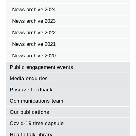
News archive 2024
News archive 2023
News archive 2022
News archive 2021
News archive 2020
Public engagement events
Media enquiries
Positive feedback
Communications team
Our publications
Covid-19 time capsule
Health talk library