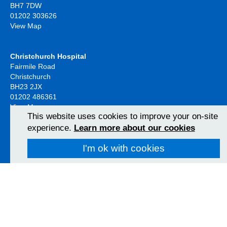
BH7 7DW
01202 303626
View Map
Christchurch Hospital
Fairmile Road
Christchurch
BH23 2JX
01202 486361
View Map
This website uses cookies to improve your on-site
experience.
Learn more about our cookies
Poole Hospital
I'm ok with cookies
Longfleet Road
Poole, Dorset
BH15 2JB
01202 665511
View Map
Follow us on social media