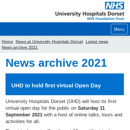
Menu
Home
News at University Hospitals Dorset
Latest news
News archive 2021
Home
News archive 2021
Your visit
Our services
UHD to hold first virtual Open Day
Careers
University Hospitals Dorset (UHD) will host its first
News
virtual open day for the public on
Saturday 11
September 2021
with a host of online talks, tours and
About us
activities for all.
Your hospitals