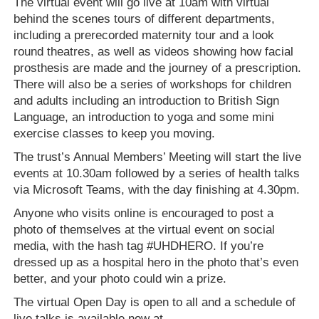
The virtual event will go live at 10am with virtual
behind the scenes tours of different departments,
including a prerecorded maternity tour and a look
round theatres, as well as videos showing how facial
prosthesis are made and the journey of a prescription.
There will also be a series of workshops for children
and adults including an introduction to British Sign
Language, an introduction to yoga and some mini
exercise classes to keep you moving.
The trust’s Annual Members’ Meeting will start the live
events at 10.30am followed by a series of health talks
via Microsoft Teams, with the day finishing at 4.30pm.
Anyone who visits online is encouraged to post a
photo of themselves at the virtual event on social
media, with the hash tag #UHDHERO. If you’re
dressed up as a hospital hero in the photo that’s even
better, and your photo could win a prize.
The virtual Open Day is open to all and a schedule of
live talks is available now at