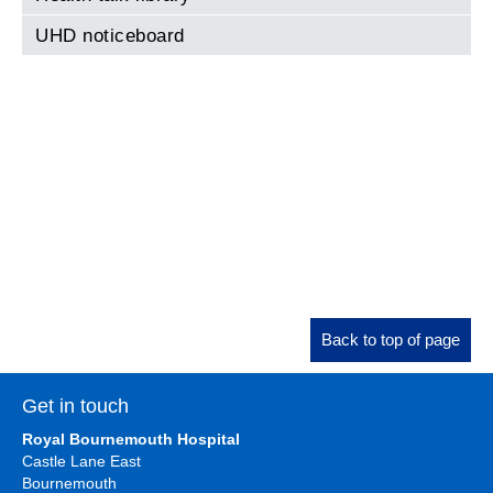
UHD noticeboard
Back to top of page
Get in touch
Royal Bournemouth Hospital
Castle Lane East
Bournemouth