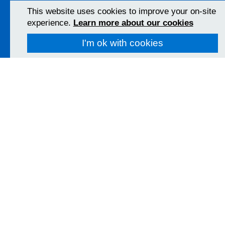
View Map
This website uses cookies to improve your on-site
experience.
Learn more about our cookies
Christchurch Hospital
I'm ok with cookies
Fairmile Road
Christchurch
BH23 2JX
01202 486361
View Map
Poole Hospital
Longfleet Road
Poole, Dorset
BH15 2JB
01202 665511
View Map
Follow us on social media