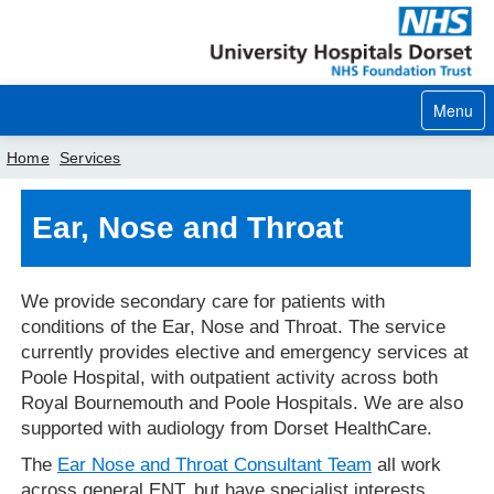
Menu
Home
Services
Home
Ear, Nose and Throat
Your visit
We provide secondary care for patients with
Our services
conditions of the Ear, Nose and Throat. The service
Careers
currently provides elective and emergency services at
Poole Hospital, with outpatient activity across both
News
Royal Bournemouth and Poole Hospitals. We are also
supported with audiology from Dorset HealthCare.
About us
The
Ear Nose and Throat Consultant Team
all work
Your hospitals
across general ENT, but have specialist interests,