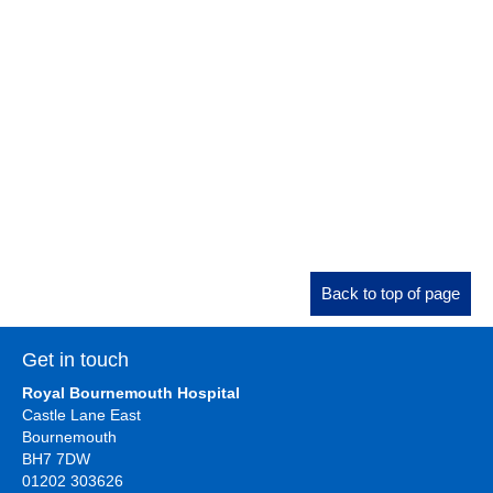
Back to top of page
Get in touch
Royal Bournemouth Hospital
Castle Lane East
Bournemouth
BH7 7DW
01202 303626