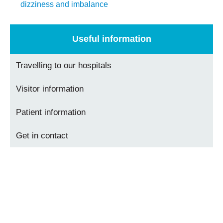
dizziness and imbalance
Useful information
Travelling to our hospitals
Visitor information
Patient information
Get in contact