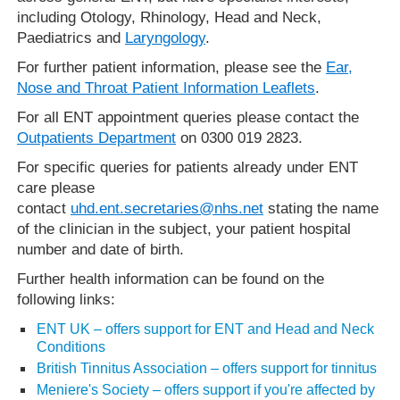
including Otology, Rhinology, Head and Neck,
Paediatrics and
Laryngology
.
For further patient information, please see the
Ear,
Nose and Throat Patient Information Leaflets
.
For all ENT appointment queries please contact the
Outpatients Department
on 0300 019 2823.
For specific queries for patients already under ENT
care please
contact
uhd.ent.secretaries@nhs.net
stating the name
of the clinician in the subject, your patient hospital
number and date of birth.
Further health information can be found on the
following links:
ENT UK – offers support for ENT and Head and Neck
Conditions
British Tinnitus Association – offers support for tinnitus
Meniere's Society – offers support if you're affected by