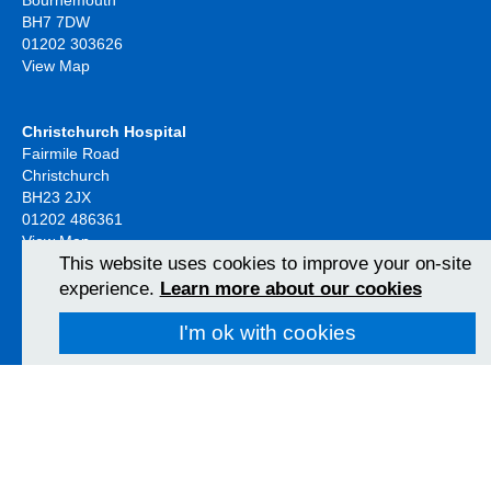
BH7 7DW
01202 303626
View Map
Christchurch Hospital
Fairmile Road
Christchurch
BH23 2JX
01202 486361
View Map
This website uses cookies to improve your on-site
experience.
Learn more about our cookies
Poole Hospital
Longfleet Road
I'm ok with cookies
Poole, Dorset
BH15 2JB
01202 665511
View Map
Follow us on social media