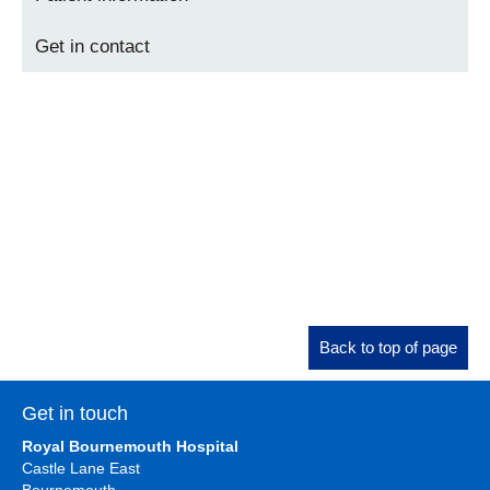
Get in contact
Back to top of page
Get in touch
Royal Bournemouth Hospital
Castle Lane East
Bournemouth