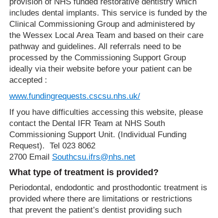
provision of NHS funded restorative dentistry which
includes dental implants. This service is funded by the
Clinical Commissioning Group and administered by
the Wessex Local Area Team and based on their care
pathway and guidelines. All referrals need to be
processed by the Commissioning Support Group
ideally via their website before your patient can be
accepted :
www.fundingrequests.cscsu.nhs.uk/
If you have difficulties accessing this website, please
contact the Dental IFR Team at NHS South
Commissioning Support Unit. (Individual Funding
Request). Tel 023 8062
2700 Email
Southcsu.ifrs@nhs.net
What type of treatment is provided?
Periodontal, endodontic and prosthodontic treatment is
provided where there are limitations or restrictions
that prevent the patient’s dentist providing such