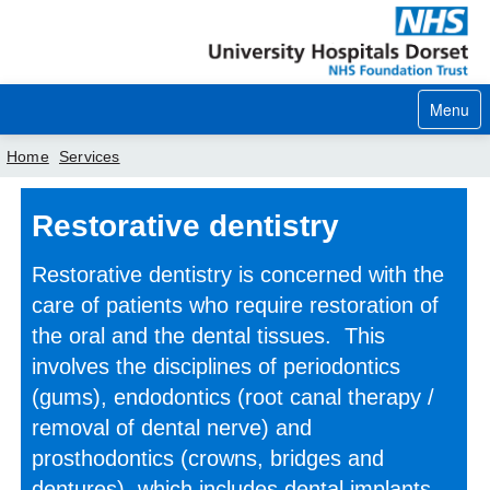
Menu
Home
Services
Home
Restorative dentistry
Your visit
Restorative dentistry is concerned with the
Our services
care of patients who require restoration of
the oral and the dental tissues. This
Careers
involves the disciplines of periodontics
News
(gums), endodontics (root canal therapy /
removal of dental nerve) and
About us
prosthodontics (crowns, bridges and
Your hospitals
dentures), which includes dental implants.