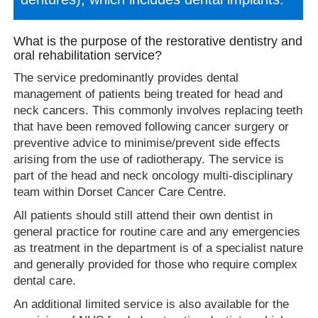
What is the purpose of the restorative dentistry and
oral rehabilitation service?
The service predominantly provides dental
management of patients being treated for head and
neck cancers. This commonly involves replacing teeth
that have been removed following cancer surgery or
preventive advice to minimise/prevent side effects
arising from the use of radiotherapy. The service is
part of the head and neck oncology multi-disciplinary
team within Dorset Cancer Care Centre.
All patients should still attend their own dentist in
general practice for routine care and any emergencies
as treatment in the department is of a specialist nature
and generally provided for those who require complex
dental care.
An additional limited service is also available for the