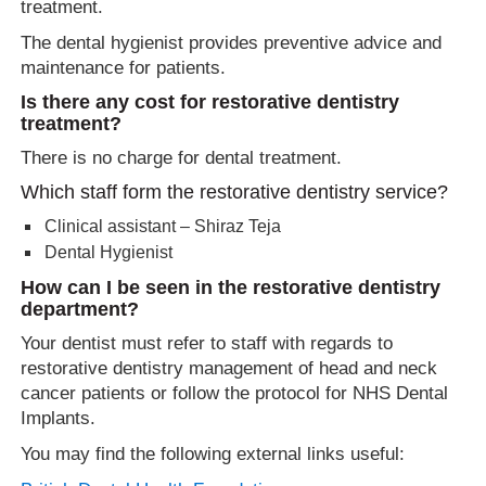
treatment.
The dental hygienist provides preventive advice and
maintenance for patients.
Is there any cost for restorative dentistry
treatment?
There is no charge for dental treatment.
Which staff form the restorative dentistry service?
Clinical assistant – Shiraz Teja
Dental Hygienist
How can I be seen in the restorative dentistry
department?
Your dentist must refer to staff with regards to
restorative dentistry management of head and neck
cancer patients or follow the protocol for NHS Dental
Implants.
You may find the following external links useful: