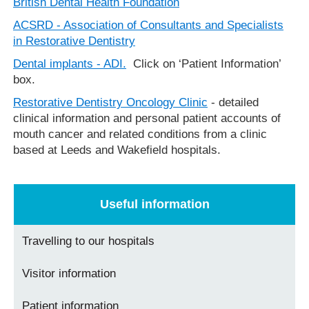
British Dental Health Foundation
ACSRD - Association of Consultants and Specialists
in Restorative Dentistry
Dental implants - ADI.
Click on ‘Patient Information’
box.
Restorative Dentistry Oncology Clinic
- detailed
clinical information and personal patient accounts of
mouth cancer and related conditions from a clinic
based at Leeds and Wakefield hospitals.
Useful information
Travelling to our hospitals
Visitor information
Patient information