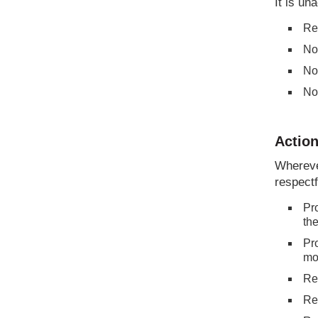
It is un
Re
No
No
No
Action
Wherever
respectf
Pro
the
Pro
mod
Re
Re