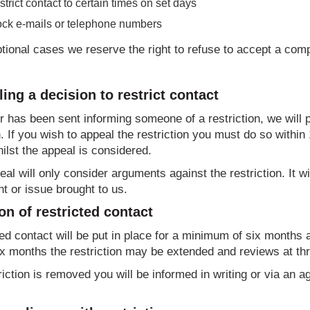
trict contact to certain times on set days
ock e-mails or telephone numbers
tional cases we reserve the right to refuse to accept a compl
ing a decision to restrict contact
ter has been sent informing someone of a restriction, we will
. If you wish to appeal the restriction you must do so within 
ilst the appeal is considered.
al will only consider arguments against the restriction. It w
t or issue brought to us.
on of restricted contact
ed contact will be put in place for a minimum of six months
ix months the restriction may be extended and reviews at thr
triction is removed you will be informed in writing or via an 