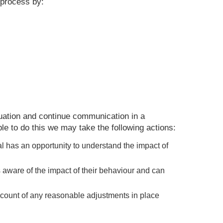
 process by:
ituation and continue communication in a
le to do this we may take the following actions:
ual has an opportunity to understand the impact of
s aware of the impact of their behaviour and can
ccount of any reasonable adjustments in place