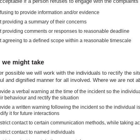
acceptable if a person refuses to engage with the complaints
fusing to provide information and/or evidence
t providing a summary of their concerns
t providing comments or responses to reasonable deadline
t agreeing to a defined scope within a reasonable timescale
 we might take
 possible we will work with the individuals to rectify the s
ul and dignified manner for all involved. Where we are not ab
vide a verbal warning at the time of the incident so the individ
ir behaviour and rectify the situation
vide a written warning following the incident so the individual i
ify it for future interactions
strict contact to certain communication methods, while taking a
strict contact to named individuals