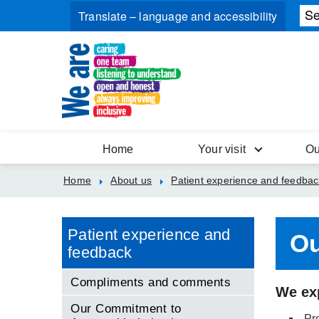
Home
Your visit
Ou
Home
About us
Patient experience and feedbac
Patient experience and
Ou
feedback
Compliments and comments
We exp
Our Commitment to
Pro