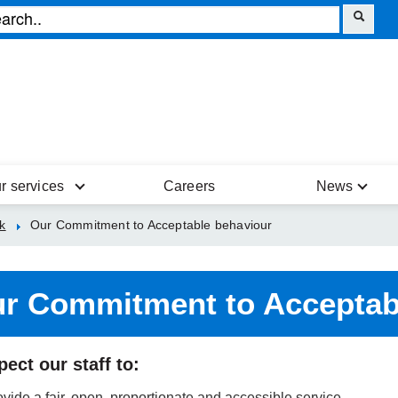
r services
Careers
News
k
Our Commitment to Acceptable behaviour
r Commitment to Acceptab
ect our staff to:
vide a fair, open, proportionate and accessible service