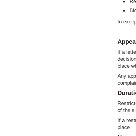
Res
Bl
In excep
Appeal
If a let
decision
place wh
Any appe
complain
Durati
Restrict
of the s
If a res
place