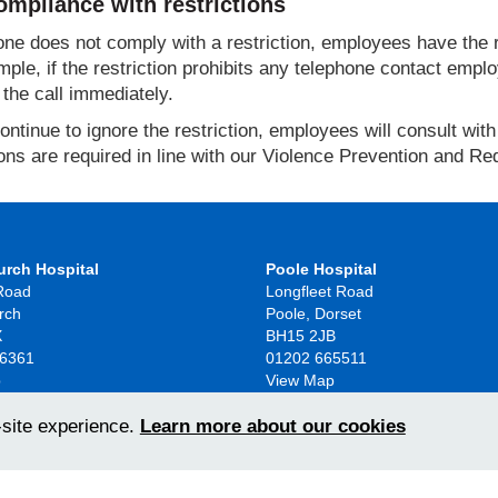
mpliance with restrictions
ne does not comply with a restriction, employees have the ri
ple, if the restriction prohibits any telephone contact emplo
the call immediately.
continue to ignore the restriction, employees will consult wi
ions are required in line with our Violence Prevention and Re
urch Hospital
Poole Hospital
 Road
Longfleet Road
rch
Poole, Dorset
X
BH15 2JB
86361
01202 665511
p
View Map
-site experience.
Learn more about our cookies
2026
Access