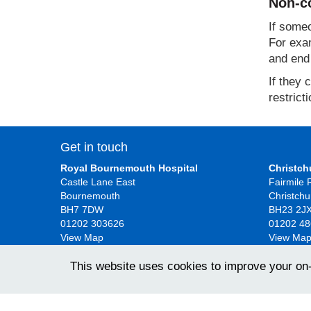
Non-co
If someo
For exam
and end 
If they 
restrict
Get in touch
Royal Bournemouth Hospital
Christch
Castle Lane East
Fairmile
Bournemouth
Christchu
BH7 7DW
BH23 2J
01202 303626
01202 4
View Map
View Ma
This website uses cookies to improve your on
University Hospitals Dorset NHS Foundation Trust 