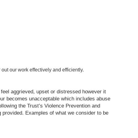
out our work effectively and efficiently.
eel aggrieved, upset or distressed however it
aviour becomes unacceptable which includes abuse
 following the Trust’s Violence Prevention and
g provided. Examples of what we consider to be