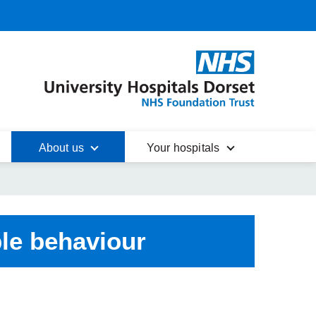
About us
Your hospitals
le behaviour