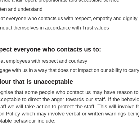
sten and understand
eat everyone who contacts us with respect, empathy and dignity
nduct themselves in accordance with Trust values
pect everyone who contacts us to:
eat employees with respect and courtesy
age with us in a way that does not impact on our ability to carry 
our that is unacceptable
gnise that some people who contact us may have reason to f
cceptable to direct the anger towards our staff. If the beh
taff we will take action to protect the staff. This will involve
on Policy which may involve verbal or written warnings bein
table behaviour include: