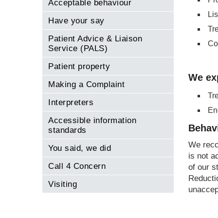
Acceptable behaviour
Li
Have your say
Tr
Patient Advice & Liaison
Co
Service (PALS)
Patient property
We ex
Making a Complaint
Tr
Interpreters
Eng
Accessible information
Behavi
standards
We reco
You said, we did
is not a
Call 4 Concern
of our s
Reducti
Visiting
unaccep