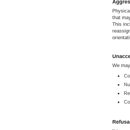
Aggres
Physical
that may
This inc
reassign
orientat
Unacce
We may 
Con
Nu
Re
Con
Refusa