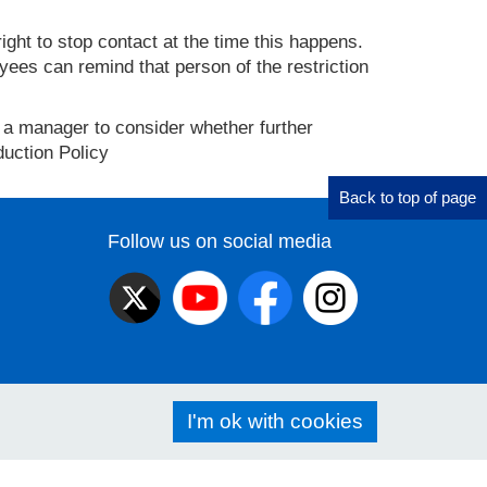
ght to stop contact at the time this happens.
yees can remind that person of the restriction
th a manager to consider whether further
duction Policy
Back to top of page
Follow us on social media
I'm ok with cookies
ibility
Privacy policy
Cookies
Freedom of information