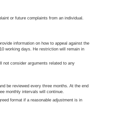
aint or future complaints from an individual.
 provide information on how to appeal against the
10 working days. He restriction will remain in
ill not consider arguments related to any
 and be reviewed every three months. At the end
ee monthly intervals will continue.
agreed format if a reasonable adjustment is in