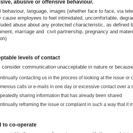
sive, abusive or offensive behaviour.
 behaviour, language, images (whether face to face, via telep
 cause employees to feel intimidated, uncomfortable, degra
luded abuse about any protected characteristic, as defined b
ment, marriage and civil partnership, pregnancy and maternit
ion)
ptable levels of contact
consider communication unacceptable in nature or because 
tinually contacting us in the process of looking at the issue or 
merous calls or e-mails in one day or excessive contact over a s
peatedly sharing information that has already been shared
tinually reframing the issue or complaint in such a way that it make
l to co-operate