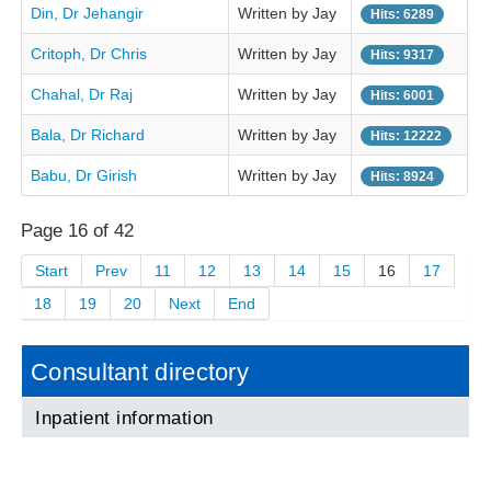
Din, Dr Jehangir
Written by Jay
Hits: 6289
Critoph, Dr Chris
Written by Jay
Hits: 9317
Chahal, Dr Raj
Written by Jay
Hits: 6001
Bala, Dr Richard
Written by Jay
Hits: 12222
Babu, Dr Girish
Written by Jay
Hits: 8924
Page 16 of 42
Start
Prev
11
12
13
14
15
16
17
18
19
20
Next
End
Consultant directory
Inpatient information