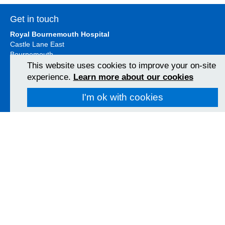
Get in touch
Royal Bournemouth Hospital
Castle Lane East
Bournemouth
BH7 7DW
This website uses cookies to improve your on-site
01202 303626
experience.
Learn more about our cookies
View Map
I'm ok with cookies
Christchurch Hospital
Fairmile Road
Christchurch
BH23 2JX
01202 486361
View Map
Poole Hospital
Longfleet Road
Poole, Dorset
BH15 2JB