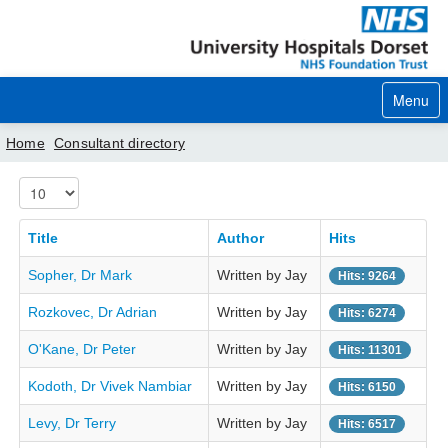
Menu
Home
Consultant directory
Display #
Home
Your visit
Title
Author
Hits
Sopher, Dr Mark
Written by Jay
Our services
Hits: 9264
Rozkovec, Dr Adrian
Written by Jay
Hits: 6274
Careers
O'Kane, Dr Peter
Written by Jay
Hits: 11301
News
Kodoth, Dr Vivek Nambiar
Written by Jay
Hits: 6150
About us
Levy, Dr Terry
Written by Jay
Hits: 6517
Your hospitals