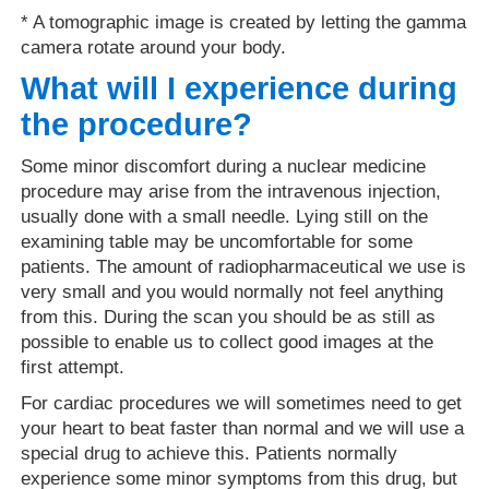
* A tomographic image is created by letting the gamma
camera rotate around your body.
What will I experience during
the procedure?
Some minor discomfort during a nuclear medicine
procedure may arise from the intravenous injection,
usually done with a small needle. Lying still on the
examining table may be uncomfortable for some
patients. The amount of radiopharmaceutical we use is
very small and you would normally not feel anything
from this. During the scan you should be as still as
possible to enable us to collect good images at the
first attempt.
For cardiac procedures we will sometimes need to get
your heart to beat faster than normal and we will use a
special drug to achieve this. Patients normally
experience some minor symptoms from this drug, but