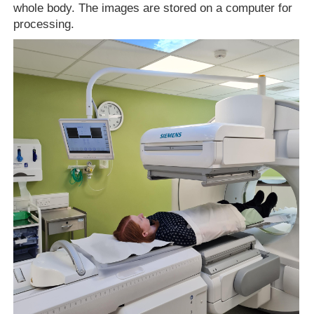
whole body. The images are stored on a computer for
processing.