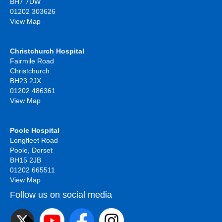
BH7 7DW
01202 303626
View Map
Christchurch Hospital
Fairmile Road
Christchurch
BH23 2JX
01202 486361
View Map
Poole Hospital
Longfleet Road
Poole, Dorset
BH15 2JB
01202 665511
View Map
Follow us on social media