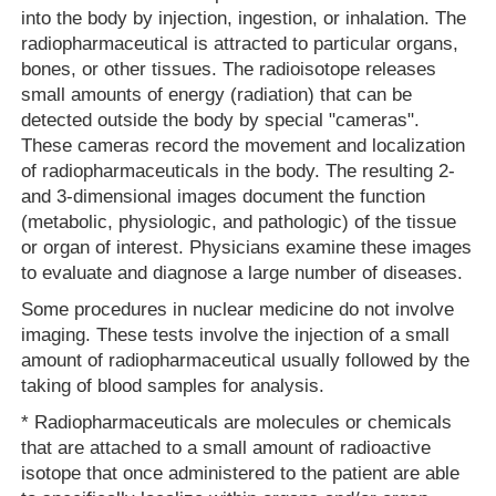
into the body by injection, ingestion, or inhalation. The
radiopharmaceutical is attracted to particular organs,
bones, or other tissues. The radioisotope releases
small amounts of energy (radiation) that can be
detected outside the body by special "cameras".
These cameras record the movement and localization
of radiopharmaceuticals in the body. The resulting 2-
and 3-dimensional images document the function
(metabolic, physiologic, and pathologic) of the tissue
or organ of interest. Physicians examine these images
to evaluate and diagnose a large number of diseases.
Some procedures in nuclear medicine do not involve
imaging. These tests involve the injection of a small
amount of radiopharmaceutical usually followed by the
taking of blood samples for analysis.
* Radiopharmaceuticals are molecules or chemicals
that are attached to a small amount of radioactive
isotope that once administered to the patient are able