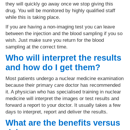
they will quickly go away once we stop giving this
drug. You will be monitored by highly qualified staff
while this is taking place.
If you are having a non-imaging test you can leave
between the injection and the blood sampling if you so
wish. Just make sure you return for the blood
sampling at the correct time.
Who will interpret the results
and how do I get them?
Most patients undergo a nuclear medicine examination
because their primary care doctor has recommended
it. A physician who has specialised training in nuclear
medicine will interpret the images or test results and
forward a report to your doctor. It usually takes a few
days to interpret, report and deliver the results.
What are the benefits versus