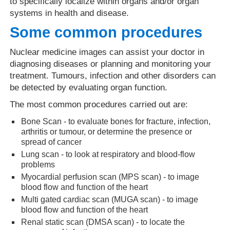
to specifically localize within organs and/or organ
systems in health and disease.
Some common procedures
Nuclear medicine images can assist your doctor in
diagnosing diseases or planning and monitoring your
treatment. Tumours, infection and other disorders can
be detected by evaluating organ function.
The most common procedures carried out are:
Bone Scan - to evaluate bones for fracture, infection,
arthritis or tumour, or determine the presence or
spread of cancer
Lung scan - to look at respiratory and blood-flow
problems
Myocardial perfusion scan (MPS scan) - to image
blood flow and function of the heart
Multi gated cardiac scan (MUGA scan) - to image
blood flow and function of the heart
Renal static scan (DMSA scan) - to locate the