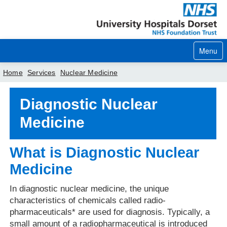
Menu
Home
Services
Nuclear Medicine
Home
Diagnostic Nuclear
Medicine
Your visit
Our services
What is Diagnostic Nuclear
Careers
Medicine
News
In diagnostic nuclear medicine, the unique
characteristics of chemicals called radio-
About us
pharmaceuticals* are used for diagnosis. Typically, a
Your hospitals
small amount of a radiopharmaceutical is introduced