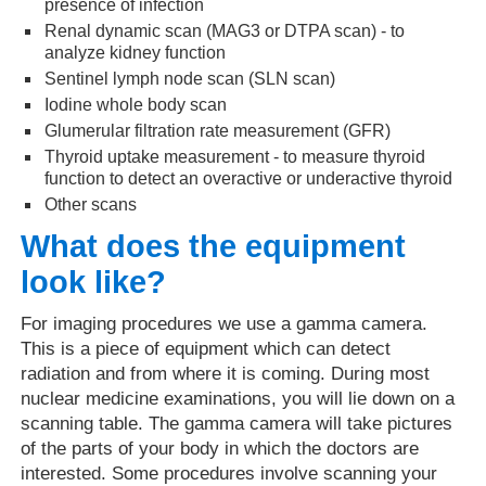
presence of infection
Renal dynamic scan (MAG3 or DTPA scan) - to
analyze kidney function
Sentinel lymph node scan (SLN scan)
Iodine whole body scan
Glumerular filtration rate measurement (GFR)
Thyroid uptake measurement - to measure thyroid
function to detect an overactive or underactive thyroid
Other scans
What does the equipment
look like?
For imaging procedures we use a gamma camera.
This is a piece of equipment which can detect
radiation and from where it is coming. During most
nuclear medicine examinations, you will lie down on a
scanning table. The gamma camera will take pictures
of the parts of your body in which the doctors are
interested. Some procedures involve scanning your