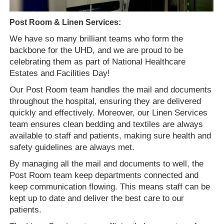
Post Room & Linen Services:
We have so many brilliant teams who form the
backbone for the UHD, and we are proud to be
celebrating them as part of National Healthcare
Estates and Facilities Day!
Our Post Room team handles the mail and documents
throughout the hospital, ensuring they are delivered
quickly and effectively. Moreover, our Linen Services
team ensures clean bedding and textiles are always
available to staff and patients, making sure health and
safety guidelines are always met.
By managing all the mail and documents to well, the
Post Room team keep departments connected and
keep communication flowing. This means staff can be
kept up to date and deliver the best care to our
patients.