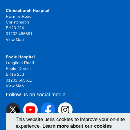
Christchurch Hospital
Fairmile Road
Christchurch
BH23 2JX
01202 486361
View Map
Poole Hospital
Longfleet Road
Poole, Dorset
BH15 2JB
01202 665511
View Map
Follow us on social media
This website uses cookies to improve your on-site
experience.
Learn more about our cookies