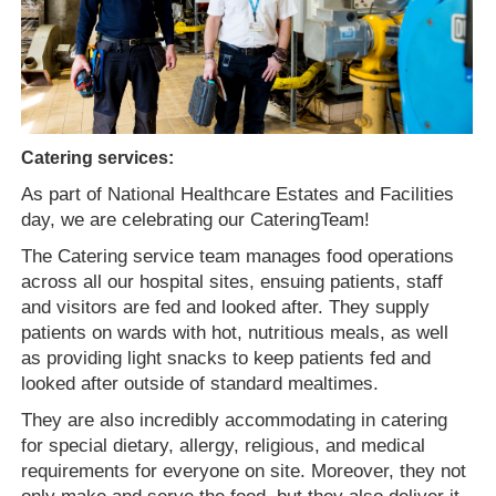
Catering services:
As part of National Healthcare Estates and Facilities
day, we are celebrating our Catering
T
eam!
The Catering
service t
eam manages food operations
across all our hospital sites, ensuing patients, staff
and visitors are fed and looked after. They supply
patients on wards with hot, nutritious meals, as well
as providing light snacks to keep patients fed and
looked after outside of standard mealtimes.
They are also incredibly accommodating in catering
for special dietary, allergy, religious, and medical
requirements for everyone on site. Moreover, they not