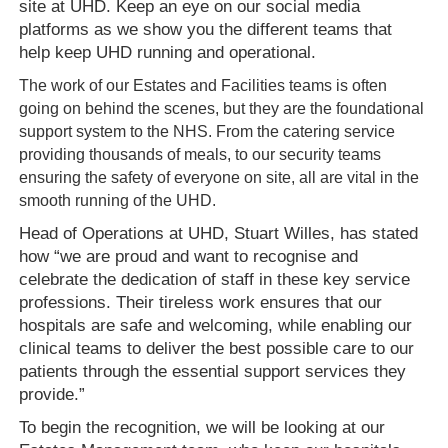
site at UHD. Keep an eye on our social media
platforms as we show you
the different
teams that
help keep UHD running and operational.
The work of our Estates and Facilities teams is often
going on behind the scenes, but they are the foundational
support system to the NHS. From the
c
atering
service
providing thousands of meals, to our security teams
ensuring the safety of everyone on site, all are vital in the
smooth running of the UHD.
Head of Operations at UHD, Stuart Willes, has stated
how “we are proud and want to recognise and
celebrate the dedication of staff in these key service
professions. Their tireless work ensures that our
hospitals are safe and welcoming, while enabling our
clinical teams to deliver the best possible care to our
patients through the essential support services they
provide.”
To begin the recognition, we will be looking at our