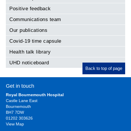
Positive feedback
Communications team
Our publications
Covid-19 time capsule
Health talk library
UHD noticeboard
Back to top of page
Get in touch
Royal Bournemouth Hospital
Castle Lane East
Bournemouth
BH7 7DW
01202 303626
View Map