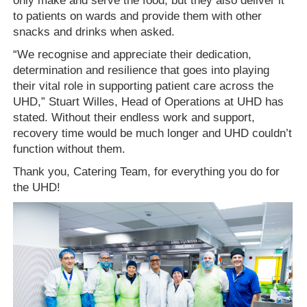
only make and serve the food, but they also deliver it
to patients on wards and provide them with other
snacks and drinks when asked.
“We recognise and appreciate their dedication,
determination and resilience that goes into playing
their vital role in supporting patient care across the
UHD,” Stuart Willes, Head of Operations at UHD has
stated. Without their endless work and support,
recovery time would be much longer and UHD couldn’t
function without them.
Thank you, Catering
T
eam, for everything you do for
the UHD!