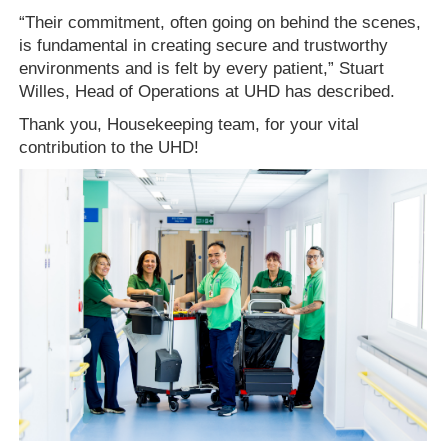
“Their commitment, often going on behind the scenes,
is fundamental in creating secure and trustworthy
environments and is felt by every patient,” Stuart
Willes, Head of Operations at UHD has described.
Thank you, Housekeeping team, for your vital
contribution to the UHD!