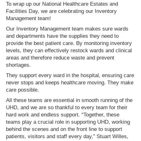
To wrap up our National Healthcare Estates and
Facilities Day, we are celebrating our Inventory
Management team!
Our Inventory Management team makes sure wards
and departments have the supplies they need to
provide the best patient care. By monitoring inventory
levels, they can effectively restock wards and clinical
areas and therefore reduce waste and prevent
shortages.
They support every ward in the hospital, ensuring care
never stops and keeps healthcare moving. They make
care possible.
All these teams are essential in smooth running of the
UHD, and we are so thankful to every team for their
hard work and endless support. “Together, these
teams play a crucial role in supporting UHD, working
behind the scenes and on the front line to support
patients, visitors and staff every day,” Stuart Willes,