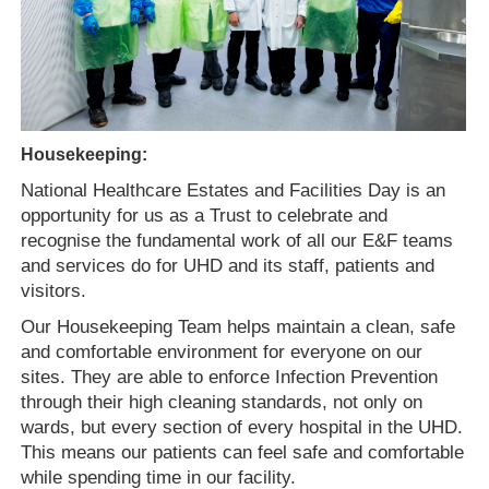
Housekeeping:
National Healthcare Estates and Facilities Day is an
opportunity for us as a Trust to celebrate and
recognise the fundamental work of all our E&F teams
and services do for UHD and its staff, patients and
visitors.
Our Housekeeping
T
eam helps maintain a clean, safe
and comfortable environment for everyone on our
sites. They are able to enforce Infection Prevention
through their high cleaning standards, not only on
wards, but every section of every hospital in the UHD.
This means our patients can feel safe and comfortable
while spending time in our facility.