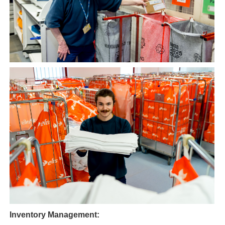
Inventory Management: