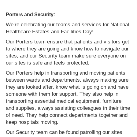
Porters and Security:
We’re celebrating our teams and services for National
Healthcare Estates and Facilities Day!
Our Porters team ensure that patients and visitors get
to where they are going and know how to navigate our
sites, and our Security team make sure everyone on
our sites is safe and feels protected.
Our Porters help in transporting and moving patients
between wards and departments, always making sure
they are looked after, know what is going on and have
someone with them for support. They also help in
transporting essential medical equipment, furniture
and supplies, always assisting colleagues in their time
of need. They help connect departments together and
keep hospitals moving.
Our Security team can be found patrolling our sites