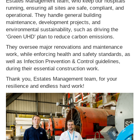
Estates Management team, who keep our hospitals
running, ensuring all sites are safe, compliant, and
operational. They handle general building
maintenance, development projects, and
environmental sustainability, such as driving the
‘Green UHD’ plan to reduce carbon emissions.
They oversee major renovations and maintenance
work, while enforcing health and safety standards, as
well as Infection Prevention & Control guidelines,
during their essential construction work.
Thank you, Estates Management team, for your
resilience and endless hard work!