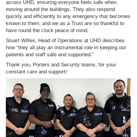
across UHD, ensuring everyone feels safe when
moving around the buildings. They also respond
quickly and efficiently to any emergency that becomes
known to them, and we as a Trust are so thankful to
have round the clock peace of mind.
Stuart Willes, Head of Operations at UHD describes
how “they all play an instrumental role in keeping our
patients and staff safe and supported.”
Thank you, Porters and Security teams, for your
constant care and support!