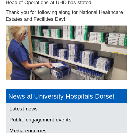
Head of Operations at UHD has stated.
Thank you for following along for National Healthcare
Estates and Facilities Day!
News at University Hospitals Dorset
Latest news
Public engagement events
Media enquiries