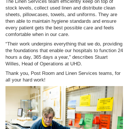
The Linen Services team efficiently keep on top of
stock levels, collect used linen and distribute clean
sheets, pillowcases, towels, and uniforms. They are
then able to maintain hygiene standards and ensure
every patient gets the best possible care and feels
comfortable when in our care.
“Their work underpins everything that we do, providing
the foundations that enable our hospitals to function 24
hours a day, 365 days a year,” describes Stuart
Willes, Head of Operations at UHD.
Thank you, Post Room and Linen Services teams, for
all your hard work!