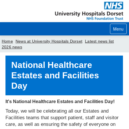
Menu
Home
News at University Hospitals Dorset
Latest news list
2026 news
Home
National Healthcare
Your visit
Estates and Facilities
Our services
Day
Careers
It's National Healthcare Estates and Facilities Day!
News
Today, we will be celebrating all our Estates and
About us
Facilities
teams that support patient, staff and visitor
care, as well as ensuring the safety of everyone on
Your hospitals