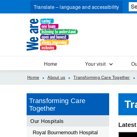
Home
Your visit
Ou
Home
About us
Transforming Care Together
Transforming Care
Tr
Together
Our Hospitals
Latest
Royal Bournemouth Hospital