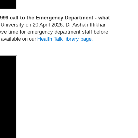
999 call to the Emergency Department - what
niversity on 20 April 2026, Dr Aishah Iftikhar
ve time for emergency department staff before
Health Talk library page
s available on our
.