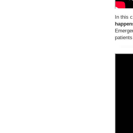
In this c
happens
Emergen
patients