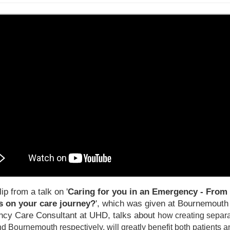
lip from a talk on '
Caring for you in an Emergency - From 
 on your care journey?
', which was given at Bournemouth U
cy Care Consultant at UHD, talks about
how creating separa
d Bournemouth respectively, will greatly benefit both patients an