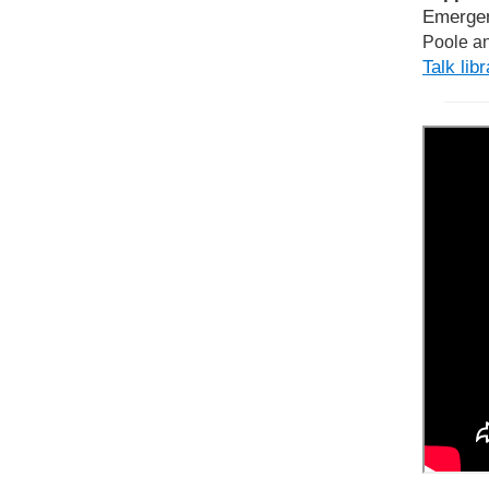
Emergen
Poole an
Talk lib