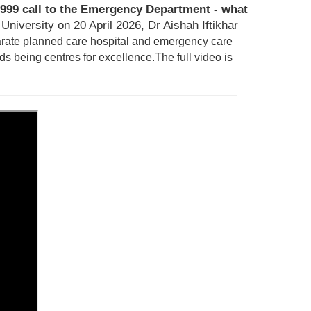
999 call to the Emergency Department - what
niversity on 20 April 2026, Dr Aishah Iftikhar
arate planned care hospital and emergency care
ds being centres for excellence.
T
he full video is