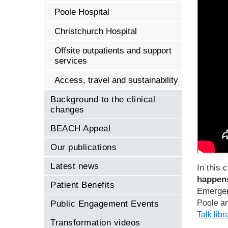
Poole Hospital
Christchurch Hospital
Offsite outpatients and support
services
Access, travel and sustainability
Background to the clinical
changes
BEACH Appeal
Our publications
Latest news
In this c
happens
Patient Benefits
Emergen
Poole an
Public Engagement Events
Talk lib
Transformation videos