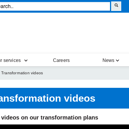
r services
Careers
News
Transformation videos
ansformation videos
 videos on our transformation plans