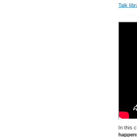
Talk lib
In this c
happens