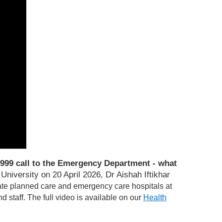
999 call to the Emergency Department - what
niversity on 20 April 2026, Dr Aishah Iftikhar
te planned care and emergency care hospitals at
d staff.
T
he full video is available on our
Health