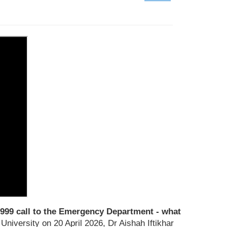
999 call to the Emergency Department - what
niversity on 20 April 2026, Dr Aishah Iftikhar