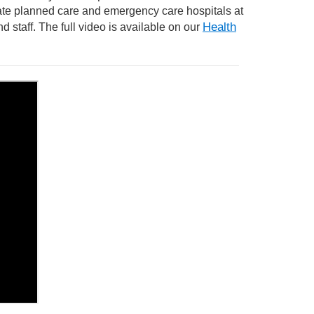
te planned care and emergency care hospitals at
Health
d staff.
T
he full video is available on our