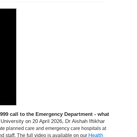
999 call to the Emergency Department - what
niversity on 20 April 2026, Dr Aishah Iftikhar
te planned care and emergency care hospitals at
Health
d staff.
T
he full video is available on our