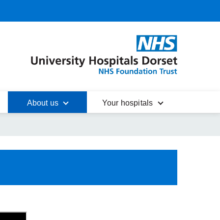
About us
Your hospitals