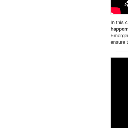
In this c
happens
Emergen
ensure 