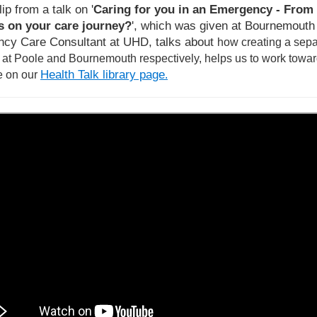
lip from a talk on '
Caring for you in an Emergency - From 
 on your care journey?
', which was given at Bournemouth U
cy Care Consultant at UHD, talks about
how creating a sep
, at Poole and Bournemouth respectively, helps us to work towar
Health Talk library page
e on our
.