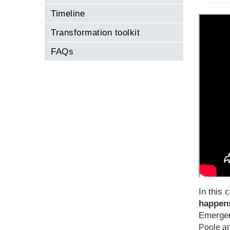
Timeline
Transformation toolkit
FAQs
In this c
happens
Emergen
Poole an