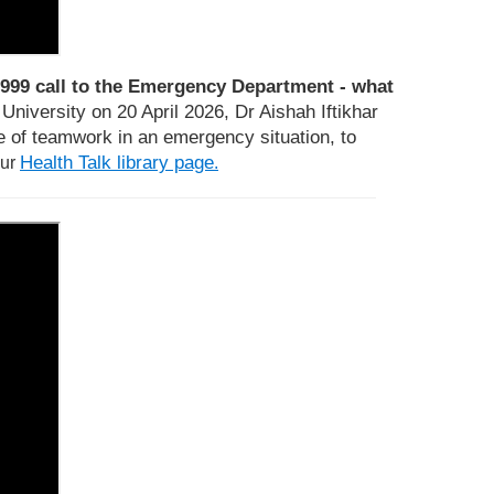
999 call to the Emergency Department - what
niversity on 20 April 2026, Dr Aishah Iftikhar
 of teamwork in an emergency situation, to
Health Talk library page
our
.