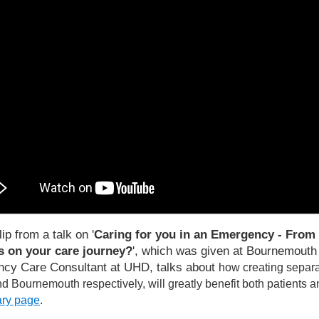
lip from a talk on '
Caring for you in an Emergency - From 
 on your care journey?
', which was given at Bournemouth U
cy Care Consultant at UHD, talks about
how creating separa
d Bournemouth respectively, will greatly benefit both patients an
rary page
.