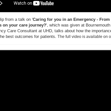
lip from a talk on '
Caring for you in an Emergency - From 
 on your care journey?
', which was given at Bournemouth U
cy Care Consultant at UHD, talks about how the importance
the best outcomes for patients.
T
he full video is available on 