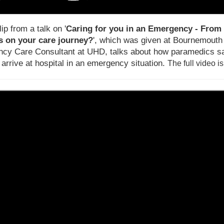
lip from a talk on '
Caring for you in an Emergency - From 
 on your care journey?
', which was given at Bournemouth U
cy Care Consultant at UHD, talks about how paramedics sa
 arrive at hospital in an emergency situation.
T
he full video i