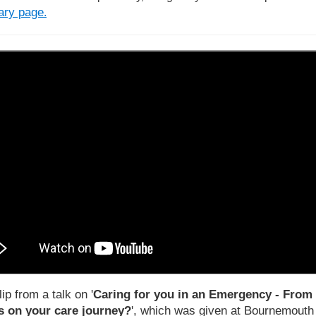
rary page
.
lip from a talk on '
Caring for you in an Emergency - From 
 on your care journey?
', which was given at Bournemouth U