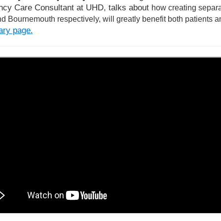
cy Care Consultant at UHD, talks about
how creating separa
d Bournemouth respectively, will greatly benefit both patients an
rary page
.