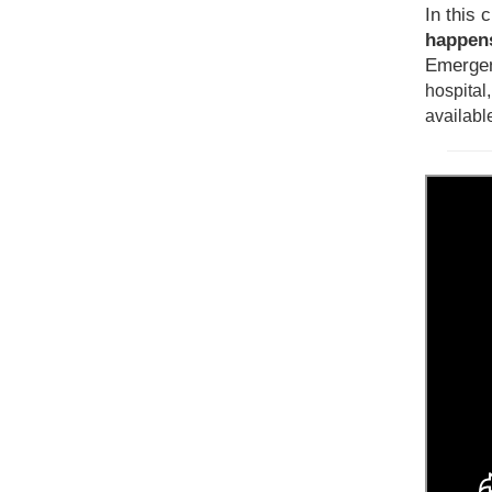
In this c
happens
Emergen
hospital
availabl