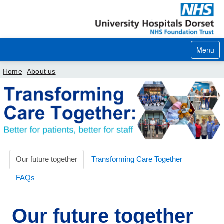
Menu
Home
About us
Home
Your visit
Our services
Careers
Our future together
Transforming Care Together
FAQs
News
About us
Our future together
Your hospitals