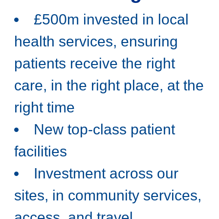
£500m invested in local
health services, ensuring
patients receive the right
care, in the right place, at the
right time
New top-class patient
facilities
Investment across our
sites, in community services,
access, and travel