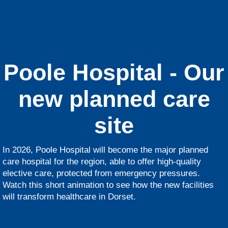
Poole Hospital - Our
new planned care
site
In 2026, Poole Hospital will become the major planned
care hospital for the region, able to offer high-quality
elective care, protected from emergency pressures.
Watch this short animation to see how the new facilities
will transform healthcare in Dorset.