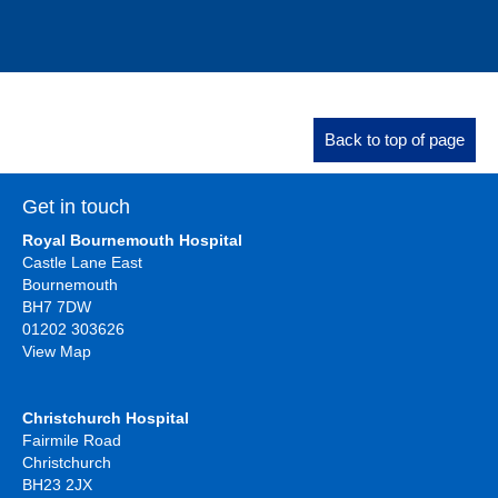
Back to top of page
Get in touch
Royal Bournemouth Hospital
Castle Lane East
Bournemouth
BH7 7DW
01202 303626
View Map
Christchurch Hospital
Fairmile Road
Christchurch
BH23 2JX