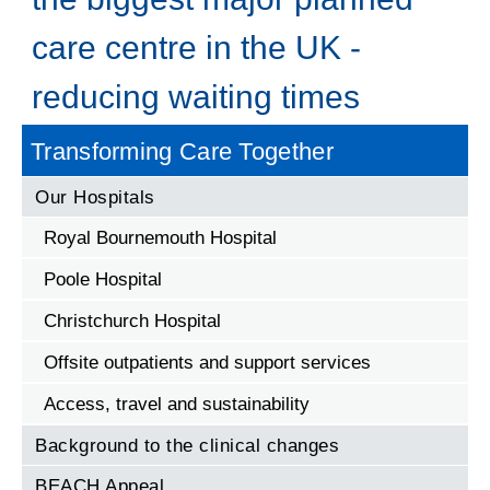
care centre in the UK -
reducing waiting times
Transforming Care Together
Our Hospitals
Royal Bournemouth Hospital
Poole Hospital
Christchurch Hospital
Offsite outpatients and support services
Access, travel and sustainability
Background to the clinical changes
BEACH Appeal