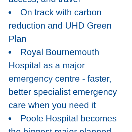
On track with carbon
reduction and UHD Green
Plan
Royal Bournemouth
Hospital as a major
emergency centre - faster,
better specialist emergency
care when you need it
Poole Hospital becomes
the biggest major planned