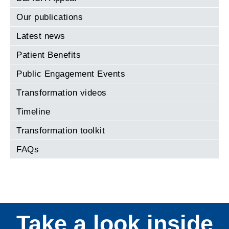
Our publications
Latest news
Patient Benefits
Public Engagement Events
Transformation videos
Timeline
Transformation toolkit
FAQs
Take a look inside