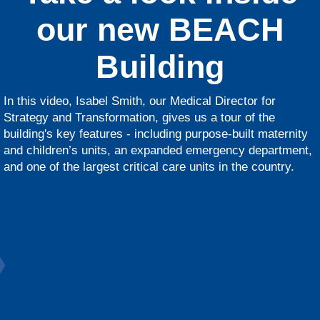
our new BEACH
Building
In this video, Isabel Smith, our Medical Director for
Strategy and Transformation, gives us a tour of the
building's key features - including purpose-built maternity
and children’s units, an expanded emergency department,
and one of the largest critical care units in the country.