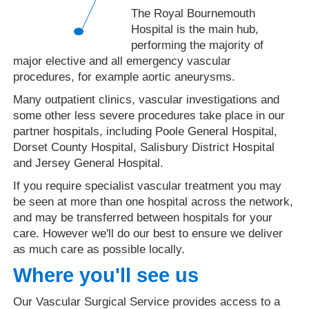
The Royal Bournemouth
Hospital is the main hub,
performing the majority of
major elective and all emergency vascular
procedures, for example aortic aneurysms.
Many outpatient clinics, vascular investigations and
some other less severe procedures take place in our
partner hospitals, including Poole General Hospital,
Dorset County Hospital, Salisbury District Hospital
and Jersey General Hospital.
If you require specialist vascular treatment you may
be seen at more than one hospital across the network,
and may be transferred between hospitals for your
care. However we'll do our best to ensure we deliver
as much care as possible locally.
Where you'll see us
Our Vascular Surgical Service provides access to a