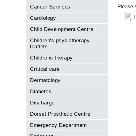
Please s
Cancer Services
Cardiology
Child Development Centre
Children's physiotherapy
leaflets
Childrens therapy
Critical care
Dermatology
Diabetes
Discharge
Dorset Prosthetic Centre
Emergency Department