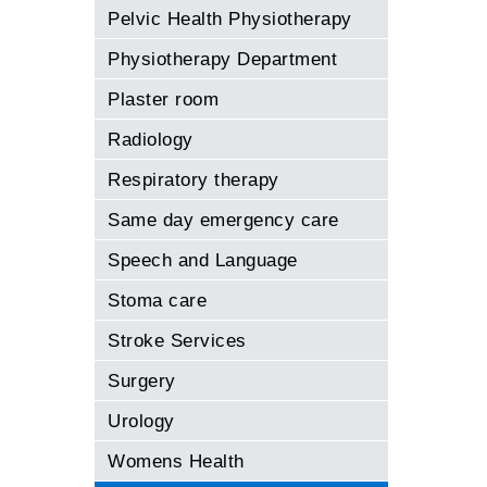
Pelvic Health Physiotherapy
Physiotherapy Department
Plaster room
Radiology
Respiratory therapy
Same day emergency care
Speech and Language
Stoma care
Stroke Services
Surgery
Urology
Womens Health