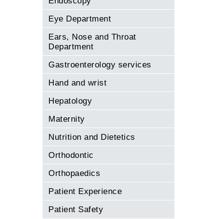
Endoscopy
Eye Department
Ears, Nose and Throat
Department
Gastroenterology services
Hand and wrist
Hepatology
Maternity
Nutrition and Dietetics
Orthodontic
Orthopaedics
Patient Experience
Patient Safety