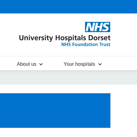
About us
Your hospitals