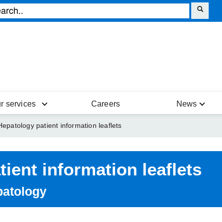
r services
Careers
News
Hepatology patient information leaflets
tient information leaflets
atology