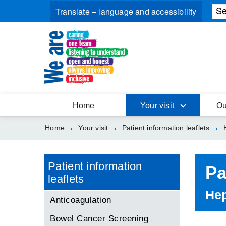
Home
Your visit
Ou
Home
Your visit
Patient information leaflets
Patient information
Pa
leaflets
Hep
Anticoagulation
Bowel Cancer Screening