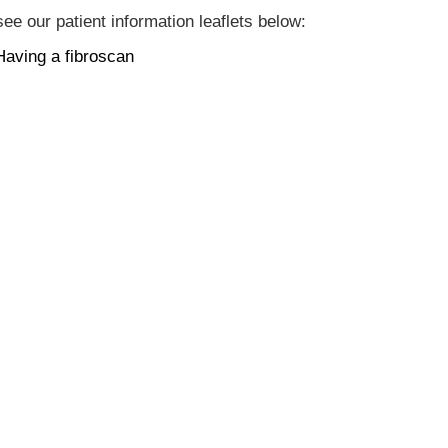
ee our patient information leaflets below:
Having a fibroscan