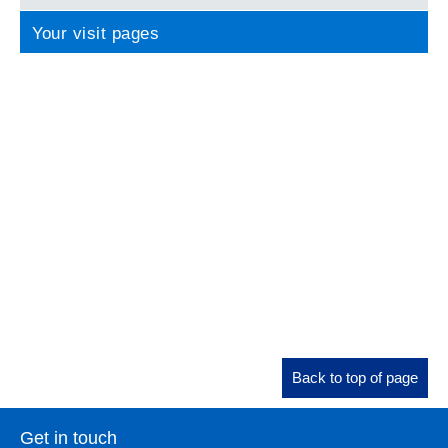
Your visit pages
Back to top of page
Get in touch