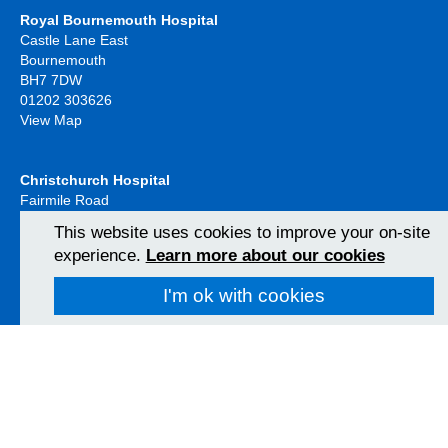
Royal Bournemouth Hospital
Castle Lane East
Bournemouth
BH7 7DW
01202 303626
View Map
Christchurch Hospital
Fairmile Road
Christchurch
This website uses cookies to improve your on-site
BH23 2JX
experience.
Learn more about our cookies
01202 486361
View Map
I'm ok with cookies
Poole Hospital
Longfleet Road
Poole, Dorset
BH15 2JB
01202 665511
View Map