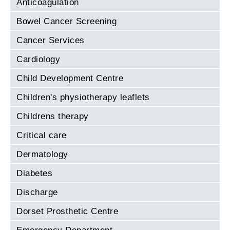
Anticoagulation
Bowel Cancer Screening
Cancer Services
Cardiology
Child Development Centre
Children's physiotherapy leaflets
Childrens therapy
Critical care
Dermatology
Diabetes
Discharge
Dorset Prosthetic Centre