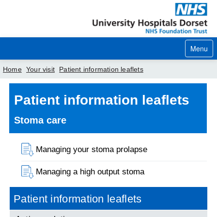
Menu
Home
Your visit
Patient information leaflets
Home
Patient information leaflets
Your visit
Stoma care
Our services
Managing your stoma prolapse
Careers
Managing a high output stoma
News
About us
Patient information leaflets
Your hospitals