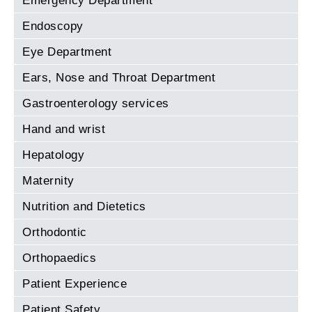
Emergency Department
Endoscopy
Eye Department
Ears, Nose and Throat Department
Gastroenterology services
Hand and wrist
Hepatology
Maternity
Nutrition and Dietetics
Orthodontic
Orthopaedics
Patient Experience
Patient Safety