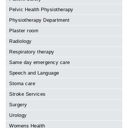
Pelvic Health Physiotherapy
Physiotherapy Department
Plaster room
Radiology
Respiratory therapy
Same day emergency care
Speech and Language
Stoma care
Stroke Services
Surgery
Urology
Womens Health