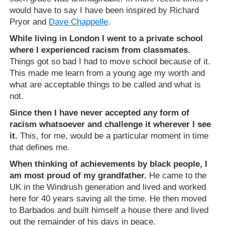
would have to say I have been inspired by Richard
Pryor and
Dave Chappelle
.
While living in London I went to a private school
where I experienced racism from classmates.
Things got so bad I had to move school because of it.
This made me learn from a young age my worth and
what are acceptable things to be called and what is
not.
Since then I have never accepted any form of
racism whatsoever and challenge it wherever I see
it.
This, for me, would be a particular moment in time
that defines me.
When thinking of achievements by black people, I
am most proud of my grandfather.
He came to the
UK in the Windrush generation and lived and worked
here for 40 years saving all the time. He then moved
to Barbados and built himself a house there and lived
out the remainder of his days in peace.