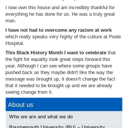
I now own this house and am incredibly thankful for
everything he has done for us. He was a truly great
man.
I have not had to overcome any racism at work
which really speaks very highly of the culture at Poole
Hospital.
This Black History Month I want to celebrate
that
the fight for equality took great steps forward this
year. Although I can see where some groups have
pushed back as they maybe didn't like the way the
message was brought up, it doesn't change the fact
that it needed to be brought up and we are already
seeing change from it.
About us
Who we are and what we do
Bournemouth University (BU) – University