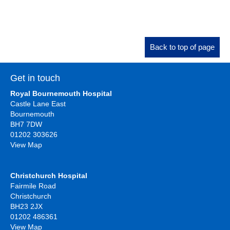
Back to top of page
Get in touch
Royal Bournemouth Hospital
Castle Lane East
Bournemouth
BH7 7DW
01202 303626
View Map
Christchurch Hospital
Fairmile Road
Christchurch
BH23 2JX
01202 486361
View Map