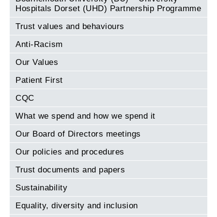
Hospitals Dorset (UHD) Partnership Programme
Trust values and behaviours
Anti-Racism
Our Values
Patient First
CQC
What we spend and how we spend it
Our Board of Directors meetings
Our policies and procedures
Trust documents and papers
Sustainability
Equality, diversity and inclusion