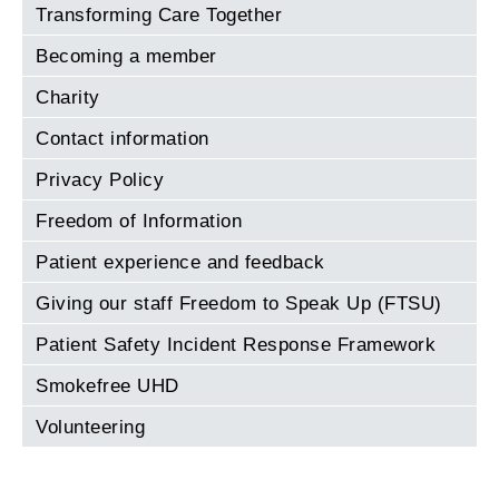
Transforming Care Together
Becoming a member
Charity
Contact information
Privacy Policy
Freedom of Information
Patient experience and feedback
Giving our staff Freedom to Speak Up (FTSU)
Patient Safety Incident Response Framework
Smokefree UHD
Volunteering