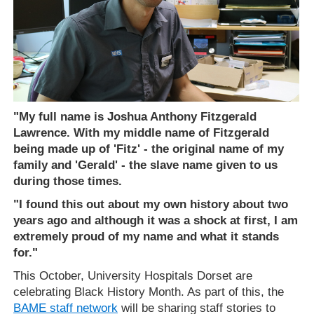
"My full name is Joshua Anthony Fitzgerald
Lawrence. With my middle name of Fitzgerald
being made up of 'Fitz' - the original name of my
family and 'Gerald' - the slave name given to us
during those times.
"I found this out about my own history about two
years ago and although it was a shock at first, I am
extremely proud of my name and what it stands
for."
This October, University Hospitals Dorset are
celebrating Black History Month. As part of this, the
BAME staff network
will be sharing staff stories to