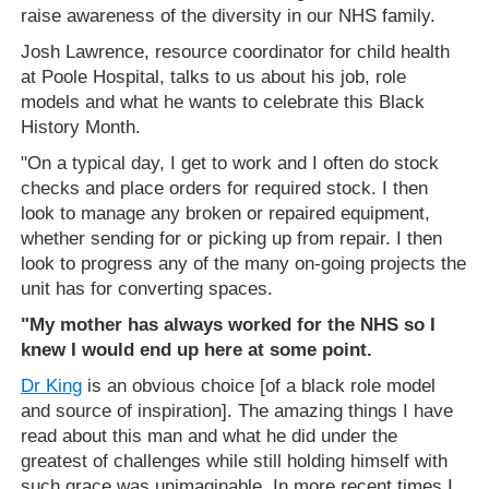
raise awareness of the diversity in our NHS family.
Josh Lawrence, resource coordinator for child health
at Poole Hospital, talks to us about his job, role
models and what he wants to celebrate this Black
History Month.
"On a typical day, I get to work and I often do stock
checks and place orders for required stock. I then
look to manage any broken or repaired equipment,
whether sending for or picking up from repair. I then
look to progress any of the many on-going projects the
unit has for converting spaces.
"My mother has always worked for the NHS so I
knew I would end up here at some point.
Dr King
is an obvious choice [of a black role model
and source of inspiration]. The amazing things I have
read about this man and what he did under the
greatest of challenges while still holding himself with
such grace was unimaginable. In more recent times I