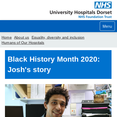
Menu
Home
About us
Equality, diversity and inclusion
Humans of Our Hospitals
Home
Black History Month 2020:
Your visit
Josh's story
Our services
Careers
News
About us
Your hospitals