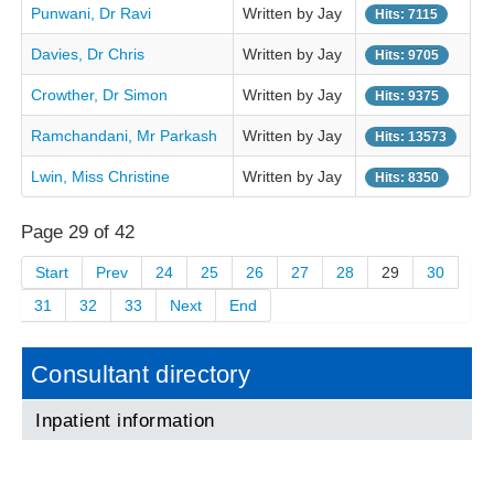
Punwani, Dr Ravi
Written by Jay
Hits: 7115
Davies, Dr Chris
Written by Jay
Hits: 9705
Crowther, Dr Simon
Written by Jay
Hits: 9375
Ramchandani, Mr Parkash
Written by Jay
Hits: 13573
Lwin, Miss Christine
Written by Jay
Hits: 8350
Page 29 of 42
Start
Prev
24
25
26
27
28
29
30
31
32
33
Next
End
Consultant directory
Inpatient information