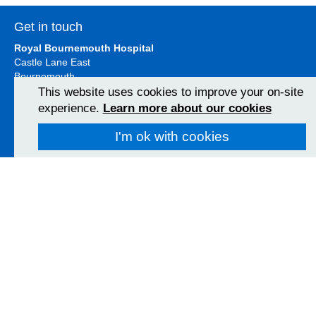
Get in touch
Royal Bournemouth Hospital
Castle Lane East
Bournemouth
BH7 7DW
This website uses cookies to improve your on-site
01202 303626
experience.
Learn more about our cookies
View Map
I'm ok with cookies
Christchurch Hospital
Fairmile Road
Christchurch
BH23 2JX
01202 486361
View Map
Poole Hospital
Longfleet Road
Poole, Dorset
BH15 2JB