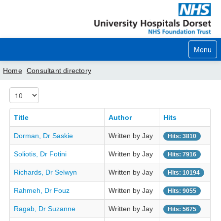
Menu
Home
Consultant directory
Display #
Home
Your visit
Title
Author
Hits
Dorman, Dr Saskie
Written by Jay
Our services
Hits: 3810
Soliotis, Dr Fotini
Written by Jay
Hits: 7916
Careers
Richards, Dr Selwyn
Written by Jay
Hits: 10194
News
Rahmeh, Dr Fouz
Written by Jay
Hits: 9055
About us
Ragab, Dr Suzanne
Written by Jay
Hits: 5675
Your hospitals