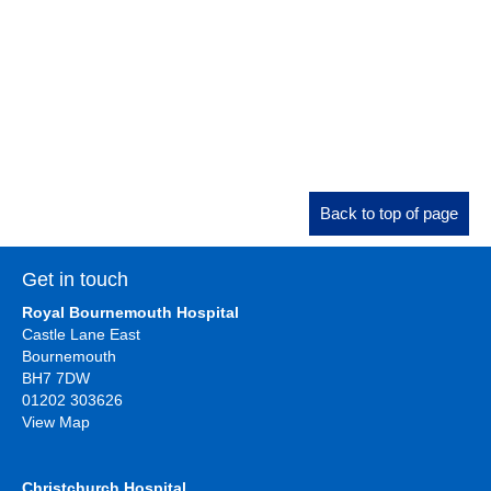
Back to top of page
Get in touch
Royal Bournemouth Hospital
Castle Lane East
Bournemouth
BH7 7DW
01202 303626
View Map
Christchurch Hospital