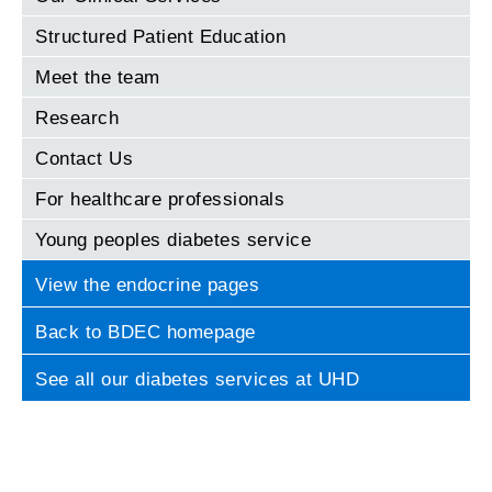
Structured Patient Education
Meet the team
Research
Contact Us
For healthcare professionals
Young peoples diabetes service
View the endocrine pages
Back to BDEC homepage
See all our diabetes services at UHD