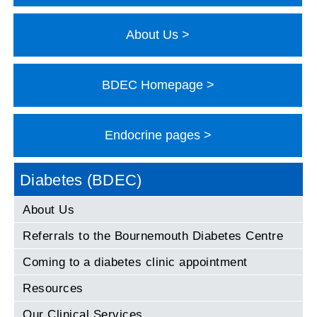
About Us
BDEC Homepage
Endocrine pages
Diabetes (BDEC)
About Us
Referrals to the Bournemouth Diabetes Centre
Coming to a diabetes clinic appointment
Resources
Our Clinical Services