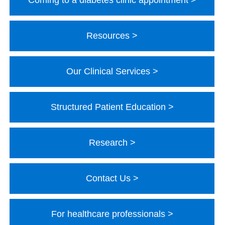
Coming to a diabetes clinic appointment
Resources
Our Clinical Services
Structured Patient Education
Research
Contact Us
For healthcare professionals