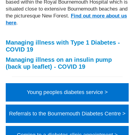
based within the Royal Bournemouth Hospital which is
situated close to extensive Bournemouth beaches and
the picturesque New Forest.
Find out more about us
here
.
Managing illness with Type 1 Diabetes -
COVID 19
Managing illness on an insulin pump
(back up leaflet) - COVID 19
Young peoples diabetes service
Referrals to the Bournemouth Diabetes Centre