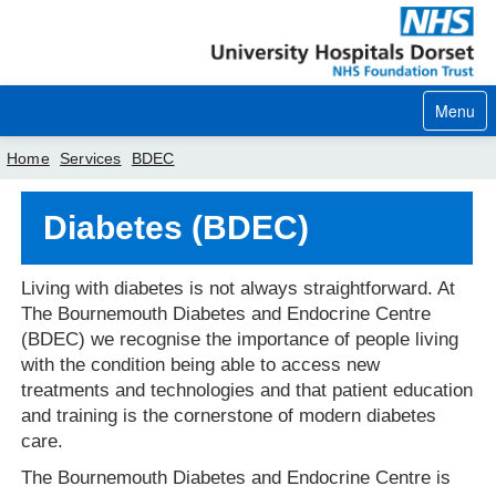
Menu
Home
Services
BDEC
Home
Diabetes (BDEC)
Your visit
Living with diabetes is not always straightforward. At
Our services
The Bournemouth Diabetes and Endocrine Centre
(BDEC) we recognise the importance of people living
Careers
with the condition being able to access new
treatments and technologies and that patient education
News
and training is the cornerstone of modern diabetes
care.
About us
The Bournemouth Diabetes and Endocrine Centre is
Your hospitals