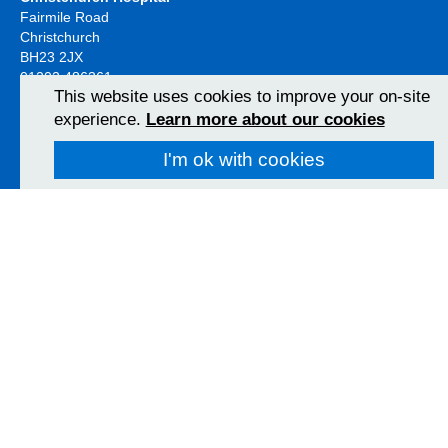
Fairmile Road
Christchurch
BH23 2JX
01202 486361
This website uses cookies to improve your on-site
View Map
experience.
Learn more about our cookies
I'm ok with cookies
Poole Hospital
Longfleet Road
Poole, Dorset
BH15 2JB
01202 665511
View Map
Follow us on social media
University Hospitals Dorset NHS Foundation Trust 2026
Accessibility
Privacy policy
Cookies
Freedom of information