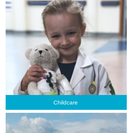
Childcare