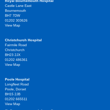
Royal Bournemouth Hospital
Castle Lane East
Bournemouth
BH7 7DW
01202 303626
View Map
Christchurch Hospital
Fairmile Road
Christchurch
BH23 2JX
01202 486361
View Map
Poole Hospital
Longfleet Road
Poole, Dorset
BH15 2JB
01202 665511
View Map