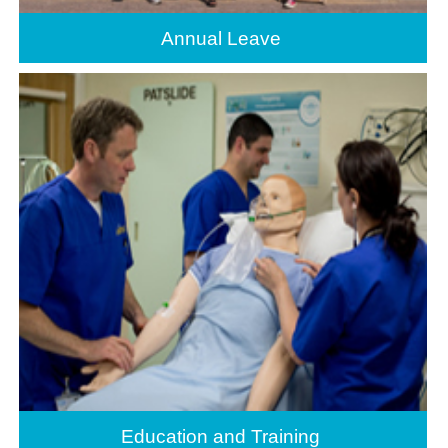
Annual Leave
Education and Training