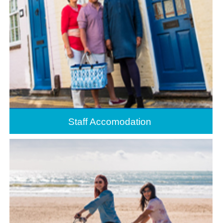
Staff Accomodation