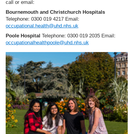
call or email:
Bournemouth and Christchurch Hospitals
Telephone: 0300 019 4217 Email:
occupational.health@uhd.nhs.uk
Poole Hospital
Telephone: 0300 019 2035 Email:
occupationalhealthpoole@uhd.nhs.uk