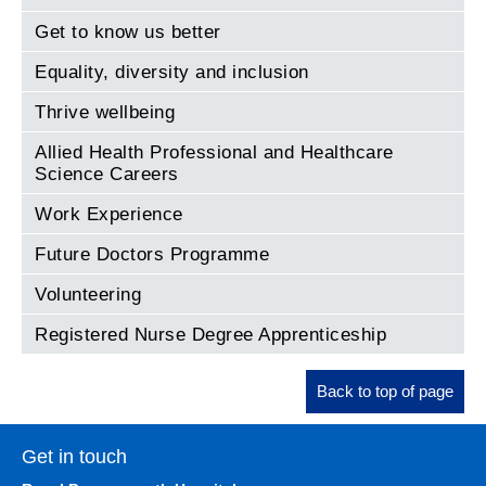
Get to know us better
Equality, diversity and inclusion
Thrive wellbeing
Allied Health Professional and Healthcare
Science Careers
Work Experience
Future Doctors Programme
Volunteering
Registered Nurse Degree Apprenticeship
Back to top of page
Get in touch