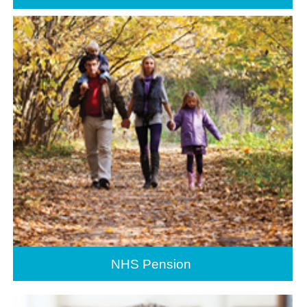
NHS Pension