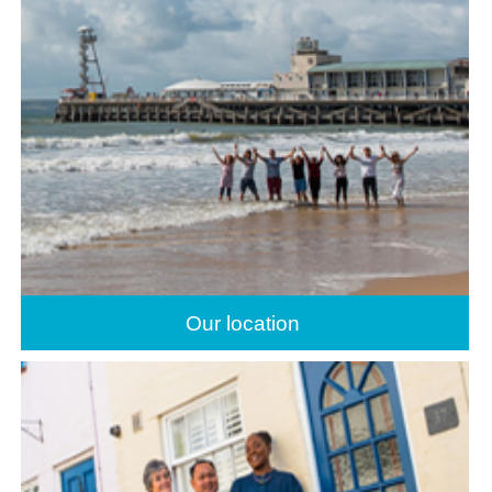
Our location