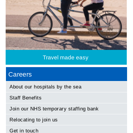
Travel made easy
Careers
About our hospitals by the sea
Staff Benefits
Join our NHS temporary staffing bank
Relocating to join us
Get in touch