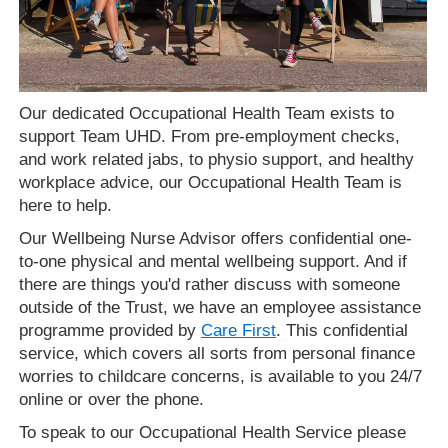
Our dedicated Occupational Health Team exists to
support Team UHD. From pre-employment checks,
and work related jabs, to physio support, and healthy
workplace advice, our Occupational Health Team is
here to help.
Our Wellbeing Nurse Advisor offers confidential one-
to-one physical and mental wellbeing support. And if
there are things you'd rather discuss with someone
outside of the Trust, we have an employee assistance
programme provided by
Care First
. This confidential
service, which covers all sorts from personal finance
worries to childcare concerns, is available to you 24/7
online or over the phone.
To speak to our Occupational Health Service please