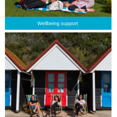
Wellbeing support