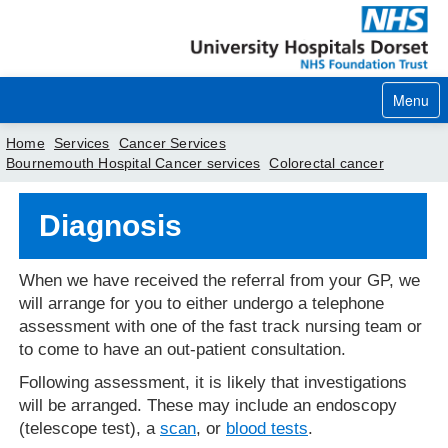
Menu
Home
Services
Cancer Services
Bournemouth Hospital Cancer services
Colorectal cancer
Home
Diagnosis
Your visit
Our services
When we have received the referral from your GP, we
will arrange for you to either undergo a telephone
Careers
assessment with one of the fast track nursing team or
to come to have an out-patient consultation.
News
Following assessment, it is likely that investigations
About us
will be arranged. These may include an endoscopy
(telescope test), a
scan
, or
blood tests
.
Your hospitals