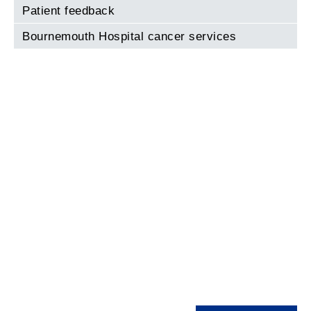
Patient feedback
Bournemouth Hospital cancer services