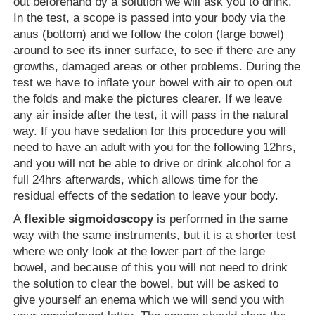
out beforehand by a solution we will ask you to drink.
In the test, a scope is passed into your body via the
anus (bottom) and we follow the colon (large bowel)
around to see its inner surface, to see if there are any
growths, damaged areas or other problems. During the
test we have to inflate your bowel with air to open out
the folds and make the pictures clearer. If we leave
any air inside after the test, it will pass in the natural
way. If you have sedation for this procedure you will
need to have an adult with you for the following 12hrs,
and you will not be able to drive or drink alcohol for a
full 24hrs afterwards, which allows time for the
residual effects of the sedation to leave your body.
A
flexible sigmoidoscopy
is performed in the same
way with the same instruments, but it is a shorter test
where we only look at the lower part of the large
bowel, and because of this you will not need to drink
the solution to clear the bowel, but will be asked to
give yourself an enema which we will send you with