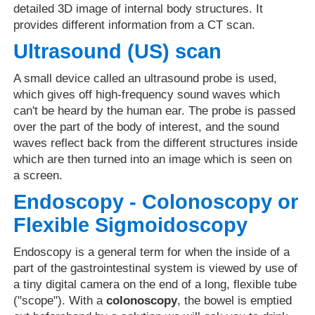
detailed 3D image of internal body structures. It
provides different information from a CT scan.
Ultrasound (US) scan
A small device called an ultrasound probe is used,
which gives off high-frequency sound waves which
can't be heard by the human ear. The probe is passed
over the part of the body of interest, and the sound
waves reflect back from the different structures inside
which are then turned into an image which is seen on
a screen.
Endoscopy - Colonoscopy or
Flexible Sigmoidoscopy
Endoscopy is a general term for when the inside of a
part of the gastrointestinal system is viewed by use of
a tiny digital camera on the end of a long, flexible tube
("scope"). With a
colonoscopy
, the bowel is emptied