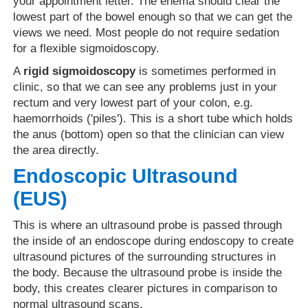
your appointment letter. The enema should clear the
lowest part of the bowel enough so that we can get the
views we need. Most people do not require sedation
for a flexible sigmoidoscopy.
A
rigid sigmoidoscopy
is sometimes performed in
clinic, so that we can see any problems just in your
rectum and very lowest part of your colon, e.g.
haemorrhoids ('piles'). This is a short tube which holds
the anus (bottom) open so that the clinician can view
the area directly.
Endoscopic Ultrasound
(EUS)
This is where an ultrasound probe is passed through
the inside of an endoscope during endoscopy to create
ultrasound pictures of the surrounding structures in
the body. Because the ultrasound probe is inside the
body, this creates clearer pictures in comparison to
normal ultrasound scans.