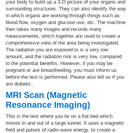
your body to build up a 3-D picture of your organs and
surrounding structures. They can also identify the way
in which organs are working through things such as
blood flow, oxygen and glucose use, etc. The machine
then takes many images and records many
measurements, which together are used to create a
comprehensive view of the area being investigated.
The radiation you are exposed to is a very low
amount, and the radiation risk is very low, compared
to the potential benefits. However, if you may be
pregnant or are breastfeeding, you must inform us
before the test is performed. Please also tell us if you
are diabetic.
MRI Scan (Magnetic
Resonance Imaging)
This is the test where you lie on a flat bed which
moves in and out of a large tunnel. It uses a magnetic
field and pulses of radio-wave energy, to create a