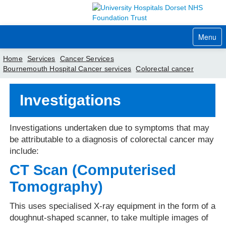
Menu
Home
Services
Cancer Services
Bournemouth Hospital Cancer services
Colorectal cancer
Home
Investigations
Your visit
Our services
Investigations undertaken due to symptoms that may
be attributable to a diagnosis of colorectal cancer may
Careers
include:
CT Scan (Computerised
News
Tomography)
About us
This uses specialised X-ray equipment in the form of a
Your hospitals
doughnut-shaped scanner, to take multiple images of