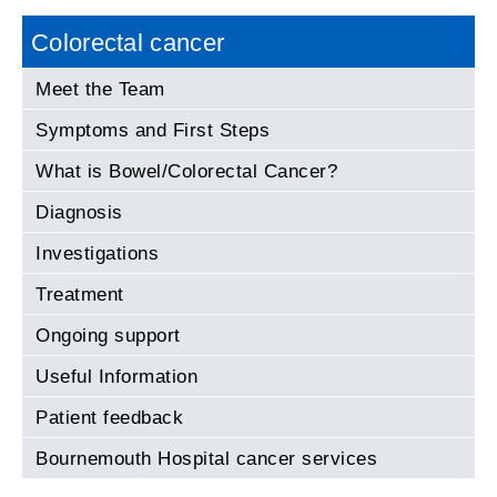
Colorectal cancer
Meet the Team
Symptoms and First Steps
What is Bowel/Colorectal Cancer?
Diagnosis
Investigations
Treatment
Ongoing support
Useful Information
Patient feedback
Bournemouth Hospital cancer services