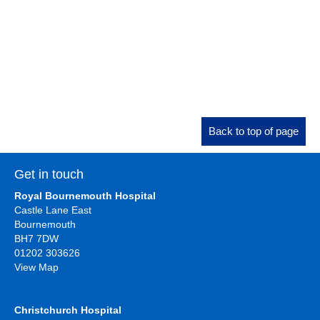
Back to top of page
Get in touch
Royal Bournemouth Hospital
Castle Lane East
Bournemouth
BH7 7DW
01202 303626
View Map
Christchurch Hospital