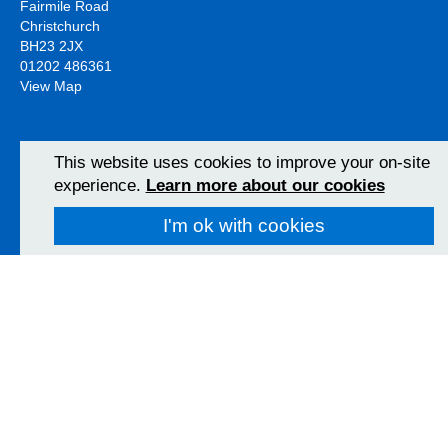
Fairmile Road
Christchurch
BH23 2JX
01202 486361
View Map
Poole Hospital
This website uses cookies to improve your on-site
Longfleet Road
experience.
Learn more about our cookies
Poole, Dorset
BH15 2JB
I'm ok with cookies
01202 665511
View Map
Follow us on social media
University Hospitals Dorset NHS Foundation Trust 2026
Accessibility
Privacy policy
Cookies
Freedom of information