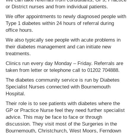
or District nurses and from individual patients.
We offer appointments to newly diagnosed people with
Type 1 diabetes within 24 hours of referral during
office hours.
We also typically see people with acute problems in
their diabetes management and can initiate new
treatments.
Clinics run every day Monday – Friday. Referrals are
taken from letter or telephone call to 01202 704888.
The diabetes community service is run by Diabetes
Specialist Nurses connected with Bournemouth
Hospital.
Their role is to see patients with diabetes where the
GP or Practice Nurse feel they need further specialist
advice. This may be face to face or through
discussion. They visit most of the Surgeries in the
Bournemouth, Christchurch, West Moors, Ferndown