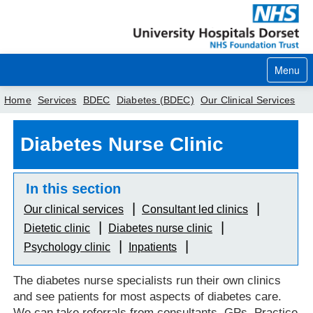
Menu
Home
Services
BDEC
Diabetes (BDEC)
Our Clinical Services
Home
Diabetes Nurse Clinic
Your visit
In this section
Our services
Our clinical services
Consultant led clinics
Careers
Dietetic clinic
Diabetes nurse clinic
Psychology clinic
Inpatients
News
About us
The diabetes nurse specialists run their own clinics
and see patients for most aspects of diabetes care.
Your hospitals
We can take referrals from consultants, GPs, Practice