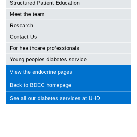
Structured Patient Education
Meet the team
Research
Contact Us
For healthcare professionals
Young peoples diabetes service
View the endocrine pages
Back to BDEC homepage
See all our diabetes services at UHD