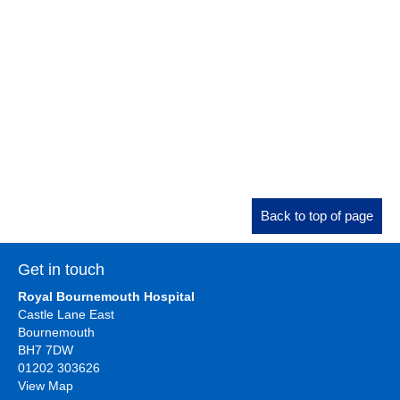
Back to top of page
Get in touch
Royal Bournemouth Hospital
Castle Lane East
Bournemouth
BH7 7DW
01202 303626
View Map