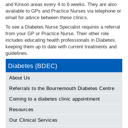
and Kinson areas every 4 to 6 weeks. They are also
available to GPs and Practice Nurses via telephone or
email for advice between these clinics.
To see a Diabetes Nurse Specialist requires a referral
from your GP or Practice Nurse. Their other role
includes educating health professionals in Diabetes,
keeping them up to date with current treatments and
guidelines.
Diabetes (BDEC)
About Us
Referrals to the Bournemouth Diabetes Centre
Coming to a diabetes clinic appointment
Resources
Our Clinical Services