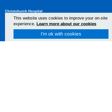
Christchurch Hospital
Fairmile Road
This website uses cookies to improve your on-site
Christchurch
experience.
Learn more about our cookies
BH23 2JX
01202 486361
I'm ok with cookies
View Map
Poole Hospital
Longfleet Road
Poole, Dorset
BH15 2JB
01202 665511
View Map
Follow us on social media